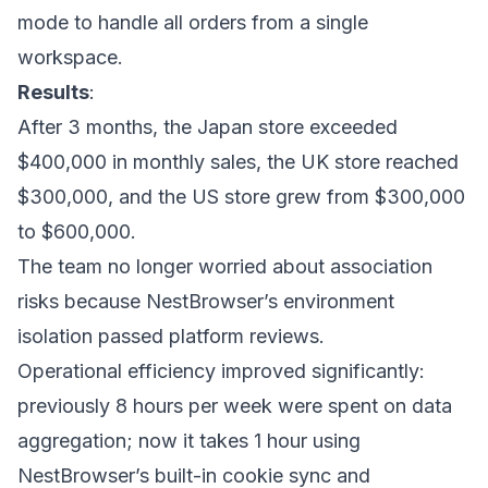
mode to handle all orders from a single
workspace.
Results
:
After 3 months, the Japan store exceeded
$400,000 in monthly sales, the UK store reached
$300,000, and the US store grew from $300,000
to $600,000.
The team no longer worried about association
risks because NestBrowser’s environment
isolation passed platform reviews.
Operational efficiency improved significantly:
previously 8 hours per week were spent on data
aggregation; now it takes 1 hour using
NestBrowser’s built-in cookie sync and