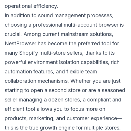
operational efficiency.
In addition to sound management processes,
choosing a professional multi-account browser is
crucial. Among current mainstream solutions,
NestBrowser
has become the preferred tool for
many Shopify multi-store sellers, thanks to its
powerful environment isolation capabilities, rich
automation features, and flexible team
collaboration mechanisms. Whether you are just
starting to open a second store or are a seasoned
seller managing a dozen stores, a compliant and
efficient tool allows you to focus more on
products, marketing, and customer experience—
this is the true growth engine for multiple stores.