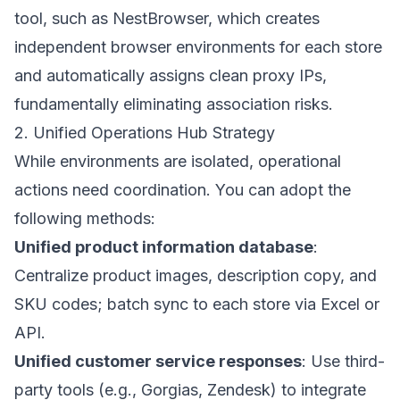
tool, such as
NestBrowser
, which creates
independent browser environments for each store
and automatically assigns clean proxy IPs,
fundamentally eliminating association risks.
2. Unified Operations Hub Strategy
While environments are isolated, operational
actions need coordination. You can adopt the
following methods:
Unified product information database
:
Centralize product images, description copy, and
SKU codes; batch sync to each store via Excel or
API.
Unified customer service responses
: Use third-
party tools (e.g., Gorgias, Zendesk) to integrate