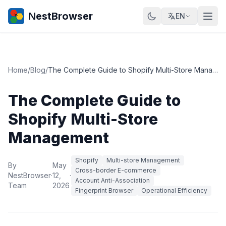
NestBrowser
EN
Home
/
Blog
/
The Complete Guide to Shopify Multi-Store Management
The Complete Guide to
Shopify Multi-Store
Management
Shopify
Multi-store Management
By
May
Cross-border E-commerce
NestBrowser
·
12,
·
Account Anti-Association
Team
2026
Fingerprint Browser
Operational Efficiency