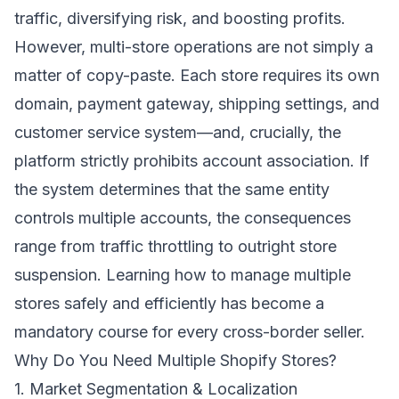
traffic, diversifying risk, and boosting profits.
However, multi-store operations are not simply a
matter of copy-paste. Each store requires its own
domain, payment gateway, shipping settings, and
customer service system—and, crucially, the
platform strictly prohibits account association. If
the system determines that the same entity
controls multiple accounts, the consequences
range from traffic throttling to outright store
suspension. Learning how to manage multiple
stores safely and efficiently has become a
mandatory course for every cross-border seller.
Why Do You Need Multiple Shopify Stores?
1. Market Segmentation & Localization