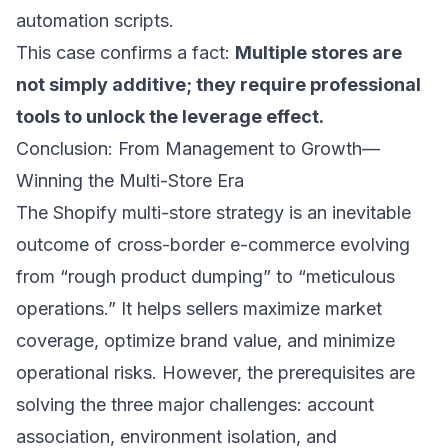
automation scripts.
This case confirms a fact:
Multiple stores are
not simply additive; they require professional
tools to unlock the leverage effect.
Conclusion: From Management to Growth—
Winning the Multi-Store Era
The Shopify multi-store strategy is an inevitable
outcome of cross-border e-commerce evolving
from “rough product dumping” to “meticulous
operations.” It helps sellers maximize market
coverage, optimize brand value, and minimize
operational risks. However, the prerequisites are
solving the three major challenges: account
association, environment isolation, and