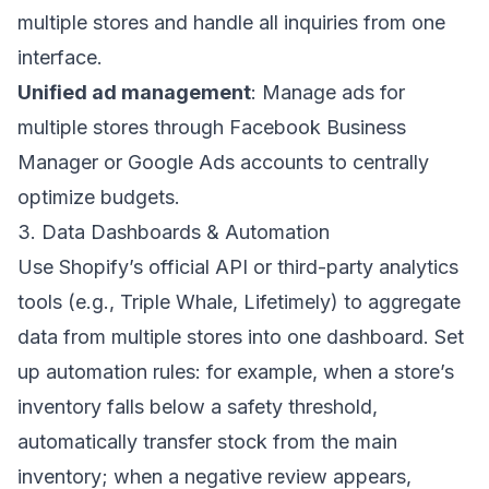
multiple stores and handle all inquiries from one
interface.
Unified ad management
: Manage ads for
multiple stores through Facebook Business
Manager or Google Ads accounts to centrally
optimize budgets.
3. Data Dashboards & Automation
Use Shopify’s official API or third-party analytics
tools (e.g., Triple Whale, Lifetimely) to aggregate
data from multiple stores into one dashboard. Set
up automation rules: for example, when a store’s
inventory falls below a safety threshold,
automatically transfer stock from the main
inventory; when a negative review appears,