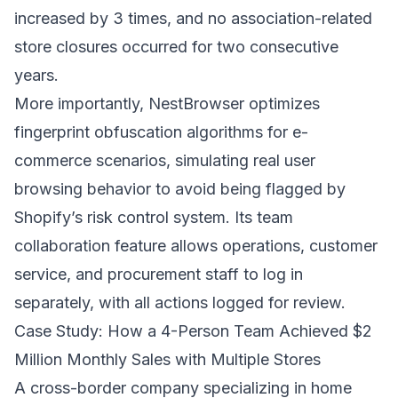
increased by 3 times, and no association-related
store closures occurred for two consecutive
years.
More importantly, NestBrowser optimizes
fingerprint obfuscation algorithms for e-
commerce scenarios, simulating real user
browsing behavior to avoid being flagged by
Shopify’s risk control system. Its team
collaboration feature allows operations, customer
service, and procurement staff to log in
separately, with all actions logged for review.
Case Study: How a 4-Person Team Achieved $2
Million Monthly Sales with Multiple Stores
A cross-border company specializing in home