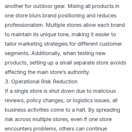
another for outdoor gear. Mixing all products in
one store blurs brand positioning and reduces
professionalism. Multiple stores allow each brand
to maintain its unique tone, making it easier to
tailor marketing strategies for different customer
segments. Additionally, when testing new
products, setting up a small separate store avoids
affecting the main store’s authority.
3. Operational Risk Reduction
If a single store is shut down due to malicious
reviews, policy changes, or logistics issues, all
business activities come to a halt. By spreading
risk across multiple stores, even if one store
encounters problems, others can continue