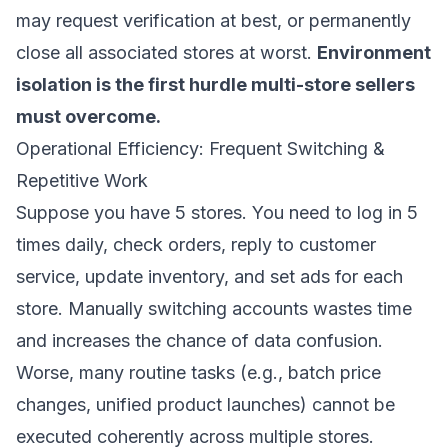
may request verification at best, or permanently
close all associated stores at worst.
Environment
isolation is the first hurdle multi-store sellers
must overcome.
Operational Efficiency: Frequent Switching &
Repetitive Work
Suppose you have 5 stores. You need to log in 5
times daily, check orders, reply to customer
service, update inventory, and set ads for each
store. Manually switching accounts wastes time
and increases the chance of data confusion.
Worse, many routine tasks (e.g., batch price
changes, unified product launches) cannot be
executed coherently across multiple stores.