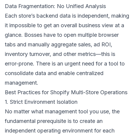
Data Fragmentation: No Unified Analysis
Each store’s backend data is independent, making
it impossible to get an overall business view at a
glance. Bosses have to open multiple browser
tabs and manually aggregate sales, ad ROI,
inventory turnover, and other metrics—this is
error-prone. There is an urgent need for a tool to
consolidate data and enable centralized
management.
Best Practices for Shopify Multi-Store Operations
1. Strict Environment Isolation
No matter what management tool you use, the
fundamental prerequisite is to create an
independent operating environment for each