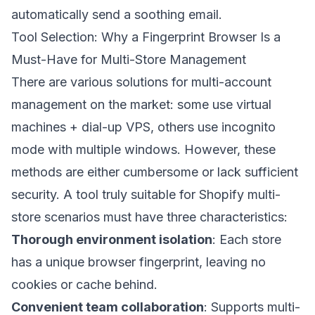
automatically send a soothing email.
Tool Selection: Why a Fingerprint Browser Is a
Must-Have for Multi-Store Management
There are various solutions for multi-account
management on the market: some use virtual
machines + dial-up VPS, others use incognito
mode with multiple windows. However, these
methods are either cumbersome or lack sufficient
security. A tool truly suitable for Shopify multi-
store scenarios must have three characteristics:
Thorough environment isolation
: Each store
has a unique browser fingerprint, leaving no
cookies or cache behind.
Convenient team collaboration
: Supports multi-