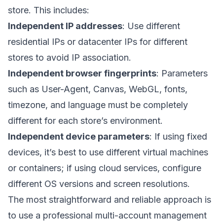
store. This includes:
Independent IP addresses
: Use different
residential IPs or datacenter IPs for different
stores to avoid IP association.
Independent browser fingerprints
: Parameters
such as User-Agent, Canvas, WebGL, fonts,
timezone, and language must be completely
different for each store’s environment.
Independent device parameters
: If using fixed
devices, it’s best to use different virtual machines
or containers; if using cloud services, configure
different OS versions and screen resolutions.
The most straightforward and reliable approach is
to use a professional multi-account management