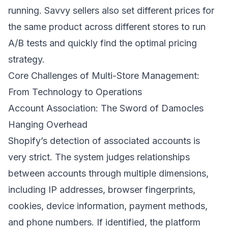
running. Savvy sellers also set different prices for
the same product across different stores to run
A/B tests and quickly find the optimal pricing
strategy.
Core Challenges of Multi-Store Management:
From Technology to Operations
Account Association: The Sword of Damocles
Hanging Overhead
Shopify’s detection of associated accounts is
very strict. The system judges relationships
between accounts through multiple dimensions,
including IP addresses, browser fingerprints,
cookies, device information, payment methods,
and phone numbers. If identified, the platform