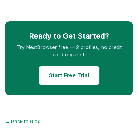
Ready to Get Started?
Try NestBrowser free — 2 profiles, no credit
card required.
Start Free Trial
← Back to Blog