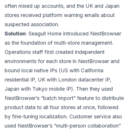
often mixed up accounts, and the UK and Japan
stores received platform warning emails about
suspected association.
Solution
: Seagull Home introduced
NestBrowser
as the foundation of multi-store management.
Operations staff first created independent
environments for each store in NestBrowser and
bound local native IPs (US with California
residential IP, UK with London datacenter IP,
Japan with Tokyo mobile IP). Then they used
NestBrowser’s “batch import” feature to distribute
product data to all four stores at once, followed
by fine-tuning localization. Customer service also
used NestBrowser’s “multi-person collaboration”