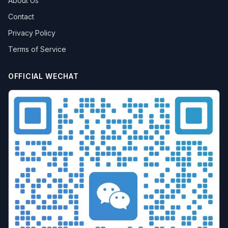
About Us
Contact
Privacy Policy
Terms of Service
OFFICIAL WECHAT