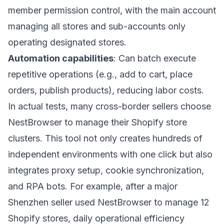
member permission control, with the main account
managing all stores and sub-accounts only
operating designated stores.
Automation capabilities
: Can batch execute
repetitive operations (e.g., add to cart, place
orders, publish products), reducing labor costs.
In actual tests, many cross-border sellers choose
NestBrowser
to manage their Shopify store
clusters. This tool not only creates hundreds of
independent environments with one click but also
integrates proxy setup, cookie synchronization,
and RPA bots. For example, after a major
Shenzhen seller used NestBrowser to manage 12
Shopify stores, daily operational efficiency