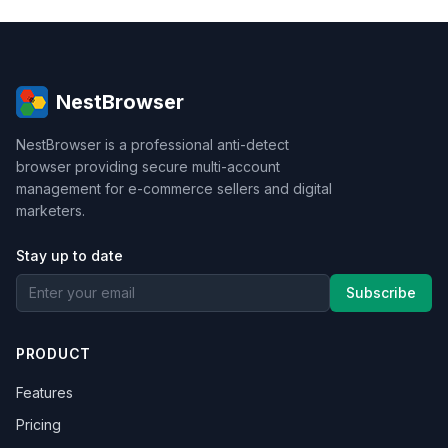
NestBrowser
NestBrowser is a professional anti-detect
browser providing secure multi-account
management for e-commerce sellers and digital
marketers.
Stay up to date
Subscribe
PRODUCT
Features
Pricing