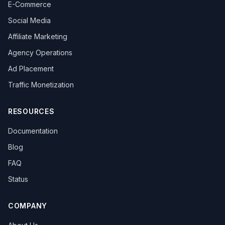
E-Commerce
Social Media
Affiliate Marketing
Agency Operations
Ad Placement
Traffic Monetization
RESOURCES
Documentation
Blog
FAQ
Status
COMPANY