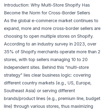
Introduction: Why Multi-Store Shopify Has
Become the Norm for Cross-Border Sellers
As the global e-commerce market continues to
expand, more and more cross-border sellers are
choosing to open multiple stores on Shopify.
According to an industry survey in 2023, over
35% of Shopify merchants operate more than 2
stores, with top sellers managing 10 to 20
independent sites. Behind this “multi-store
strategy” lies clear business logic: covering
different country markets (e.g., US, Europe,
Southeast Asia) or serving different
brands/product lines (e.g., premium line, budget
line) through various stores, thus maximizing