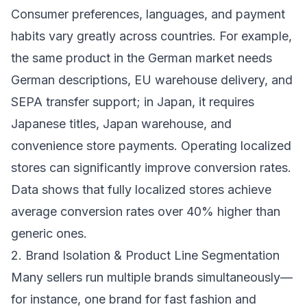
Consumer preferences, languages, and payment
habits vary greatly across countries. For example,
the same product in the German market needs
German descriptions, EU warehouse delivery, and
SEPA transfer support; in Japan, it requires
Japanese titles, Japan warehouse, and
convenience store payments. Operating localized
stores can significantly improve conversion rates.
Data shows that fully localized stores achieve
average conversion rates over 40% higher than
generic ones.
2. Brand Isolation & Product Line Segmentation
Many sellers run multiple brands simultaneously—
for instance, one brand for fast fashion and