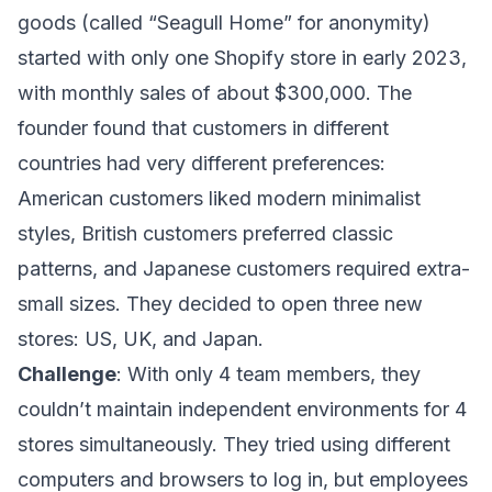
goods (called “Seagull Home” for anonymity)
started with only one Shopify store in early 2023,
with monthly sales of about $300,000. The
founder found that customers in different
countries had very different preferences:
American customers liked modern minimalist
styles, British customers preferred classic
patterns, and Japanese customers required extra-
small sizes. They decided to open three new
stores: US, UK, and Japan.
Challenge
: With only 4 team members, they
couldn’t maintain independent environments for 4
stores simultaneously. They tried using different
computers and browsers to log in, but employees