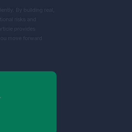
ently. By building real,
ional risks and
rticle provides
 you move forward
.