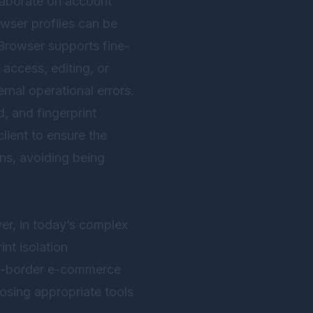
llaborate on account
wser profiles can be
Browser
supports fine-
access, editing, or
ernal operational errors.
, and fingerprint
lient to ensure the
ns, avoiding being
er, in today’s complex
nt isolation
oss-border e-commerce
osing appropriate tools