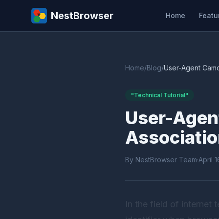
NestBrowser
Home
Featu
Home
/
Blog
/
User-Agent Camou
"Technical Tutorial"
User-Agent
Associatio
By NestBrowser Team
·
April 
In the field of internet