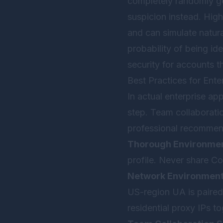
completely randomly ge
suspicion instead. High
and can simulate natural
probability of being ide
security for accounts t
Best Practices for En
In actual enterprise ap
step. Team collaboratio
professional recommen
Thorough Environment
profile. Never share Co
Network Environmen
US-region UA is paired w
residential proxy IPs to