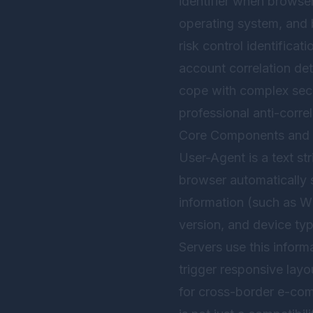
identifier when browser
operating system, and b
risk control identifica
account correlation de
cope with complex secur
professional anti-corre
Core Components and 
User-Agent is a text st
browser automatically s
information (such as W
version, and device ty
Servers use this inform
trigger responsive layo
for cross-border e-com