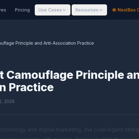
res
Pricing
Use Cases
Resources
🐝 NestBox 
flage Principle and Anti-Association Practice
 Camouflage Principle an
n Practice
16, 2026
 technology and digital marketing, the User-Agent string