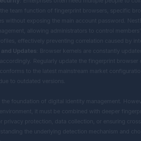
ecurity
: Enterprises often need multiple people to co
e team function of fingerprint browsers, specific bro
es without exposing the main account password.
Nest
agement, allowing administrators to control members’ 
ofiles, effectively preventing correlation caused by int
 and Updates
: Browser kernels are constantly updated
accordingly. Regularly update the fingerprint browser c
conforms to the latest mainstream market configuratio
due to outdated versions.
 the foundation of digital identity management. Howev
environment, it must be combined with deeper fingerpri
r privacy protection, data collection, or ensuring cr
rstanding the underlying detection mechanism and cho