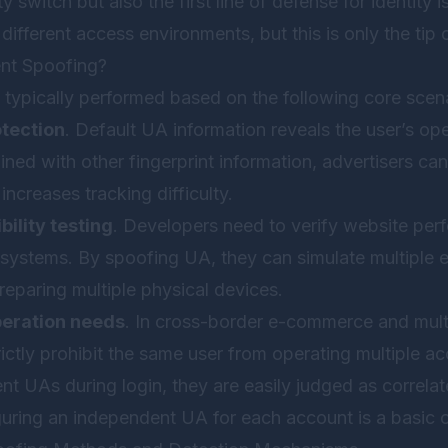
ity switch but also the first line of defense for identity
different access environments, but this is only the tip 
nt Spoofing?
 typically performed based on the following core scena
otection
. Default UA information reveals the user’s o
ed with other fingerprint information, advertisers can
increases tracking difficulty.
ility testing
. Developers need to verify website pe
 systems. By spoofing UA, they can simulate multiple 
reparing multiple physical devices.
peration needs
. In cross-border e-commerce and mu
ictly prohibit the same user from operating multiple acc
t UAs during login, they are easily judged as correlat
guring an independent UA for each account is a basic 