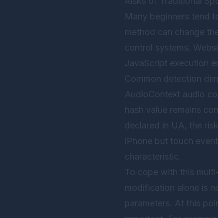
Risks of Traditional 
Many beginners tend to
method can change the U
control systems. Websi
JavaScript execution e
Common detection dime
AudioContext audio cont
hash value remains cons
declared in UA, the ri
iPhone but touch event s
characteristic.
To cope with this mult
modification alone is no
parameters. At this poi