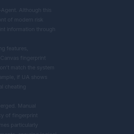
-Agent. Although this
ont of modern risk
nt information through
g features,
 Canvas fingerprint
don’t match the system
xample, if UA shows
al cheating
emerged. Manual
cy of fingerprint
mes particularly