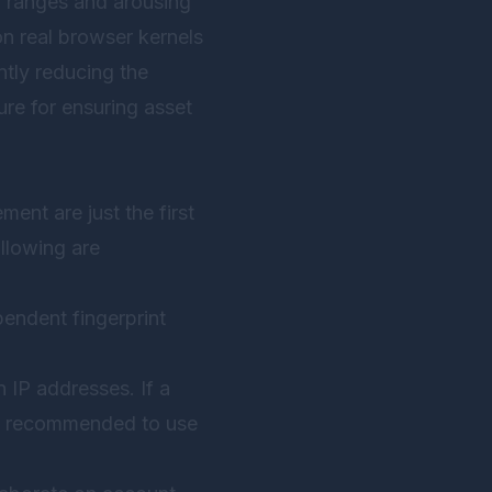
l ranges and arousing
n real browser kernels
antly reducing the
ture for ensuring asset
ent are just the first
llowing are
pendent fingerprint
 IP addresses. If a
It is recommended to use