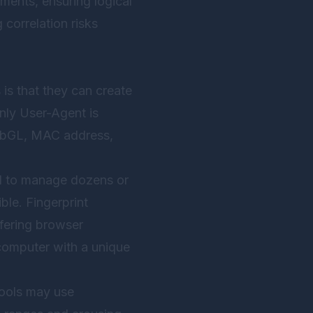
ments, ensuring logical
correlation risks
is that they can create
only User-Agent is
WebGL, MAC address,
eed to manage dozens or
le. Fingerprint
rfering browser
 computer with a unique
tools may use