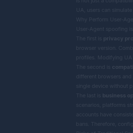
is not just a compatibil
UA, users can simulate 
Why Perform User-Age
User-Agent spoofing is
The first is
privacy pr
browser version. Combin
profiles. Modifying UA 
The second is
compatib
different browsers and
single device without p
The last is
business o
scenarios, platforms str
accounts have consisten
bans. Therefore, confi