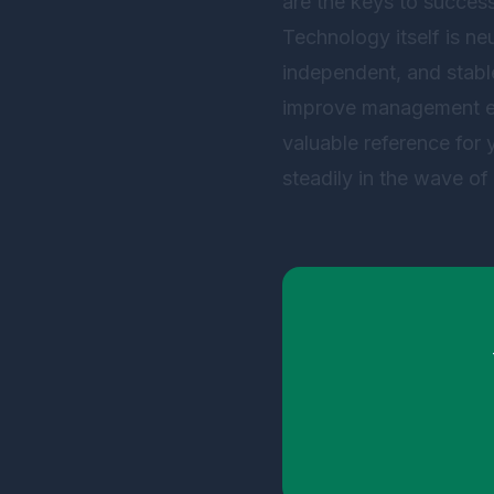
are the keys to success
Technology itself is neu
independent, and stabl
improve management effi
valuable reference for
steadily in the wave of 