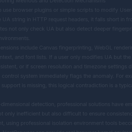
Spoofing Methods and Detection Mechanisms
 use browser plugins or simple scripts to modify User
A string in HTTP request headers, it falls short in fr
tes not only check UA but also detect deeper fingerpri
nvironments.
nsions include Canvas fingerprinting, WebGL renderin
ext, and font lists. If a user only modifies UA but the
istent, or if screen resolution and timezone settings 
sk control system immediately flags the anomaly. For e
upport is missing, this logical contradiction is a typic
i-dimensional detection, professional solutions have 
t only inefficient but also difficult to ensure consisten
nt, using professional isolation environment tools beco