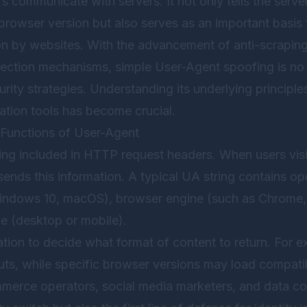
s communicate with servers. It not only tells the server
rowser version but also serves as an important basis 
tion by websites. With the advancement of anti-scrapi
tection mechanisms, simple User-Agent spoofing is no l
ity strategies. Understanding its underlying principl
lation tools has become crucial.
Functions of User-Agent
ring included in HTTP request headers. When users visi
ends this information. A typical UA string contains o
indows 10, macOS), browser engine (such as Chrome, 
pe (desktop or mobile).
ation to decide what format of content to return. For
uts, while specific browser versions may load compatib
merce operators, social media marketers, and data co