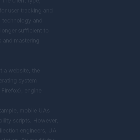
 the client type,
for user tracking and
ng technology and
onger sufficient to
es and mastering
t a website, the
perating system
Firefox), engine
 example, mobile UAs
ility scripts. However,
llection engineers, UA