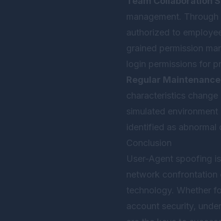
Team Collaboration S
management. Through th
authorized to employe
grained permission man
login permissions for pr
Regular Maintenance
characteristics change 
simulated environment 
identified as abnormal 
Conclusion
User-Agent spoofing is
network confrontation 
technology. Whether fo
account security, unde