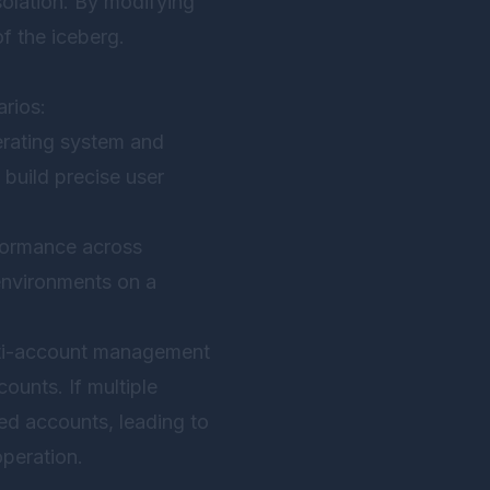
 isolation. By modifying
of the iceberg.
rios:
perating system and
 build precise user
rformance across
environments on a
lti-account management
ounts. If multiple
ed accounts, leading to
operation.