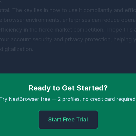
.
tral. The key lies in how to use it compliantly and effici
e browser environments, enterprises can reduce operat
ciency in the fierce market competition. I hope this a
 your account security and privacy protection, helping
digitalization.
Ready to Get Started?
Try NestBrowser free — 2 profiles, no credit card required
Start Free Trial