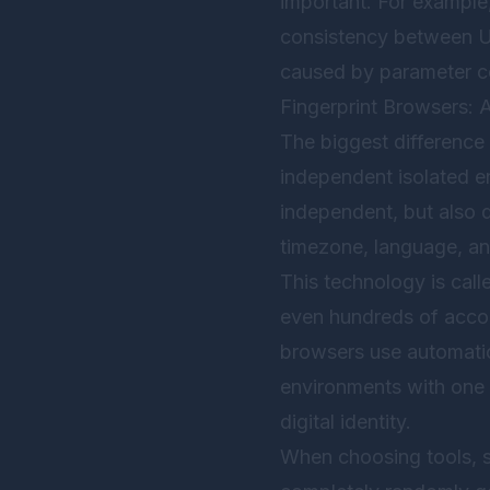
important. For example
consistency between UA
caused by parameter co
Fingerprint Browsers: 
The biggest difference 
independent isolated en
independent, but also 
timezone, language, a
This technology is call
even hundreds of accou
browsers use automation
environments with one c
digital identity.
When choosing tools, st