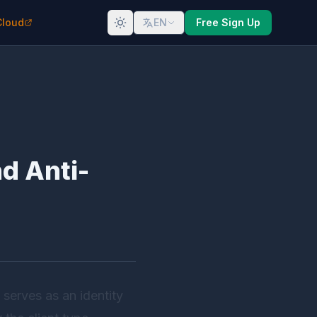
Cloud
EN
Free Sign Up
d Anti-
 serves as an identity