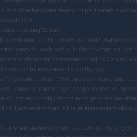
,
NestBrowser
can provide real browser kernel environ
 and other hardware fingerprint parameters, avoiding 
ntradictions.
A Safer Spoofing Solution
between fingerprint browsers and traditional browsers 
vironments for each profile. In this environment, not 
dozens of fingerprint parameters including Canvas, 
nd more can be independently configured.
ed “fingerprint isolation.” For operation teams that n
nts, manually maintaining these parameters is impossib
 scripts and configuration files to generate non-inte
lick. Each environment is like an independent virtual
ability and authenticity are key. Low-quality forgery 