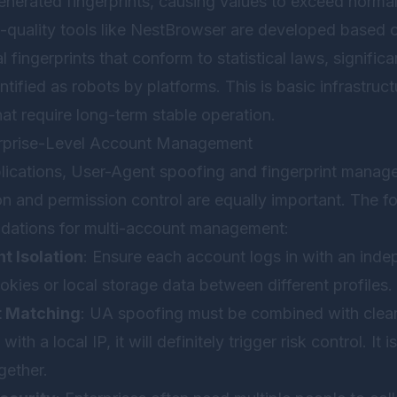
nerated fingerprints, causing values to exceed norma
-quality tools like
NestBrowser
are developed based o
 fingerprints that conform to statistical laws, signific
ntified as robots by platforms. This is basic infrastruc
hat require long-term stable operation.
terprise-Level Account Management
plications, User-Agent spoofing and fingerprint managem
n and permission control are equally important. The fo
dations for multi-account management:
 Isolation
: Ensure each account logs in with an inde
okies or local storage data between different profiles.
t Matching
: UA spoofing must be combined with clean
ith a local IP, it will definitely trigger risk control. 
gether.