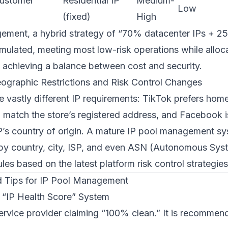
customer
Residential IP
Medium-
Low
(fixed)
High
ment, a hybrid strategy of “70% datacenter IPs + 25
mulated, meeting most low-risk operations while alloca
, achieving a balance between cost and security.
ographic Restrictions and Risk Control Changes
e vastly different IP requirements: TikTok prefers ho
 match the store’s registered address, and Facebook is
 IP’s country of origin. A mature IP pool management s
on by country, city, ISP, and even ASN (Autonomous Sy
ules based on the latest platform risk control strategies
nd Tips for IP Pool Management
n “IP Health Score” System
service provider claiming “100% clean.” It is recommen