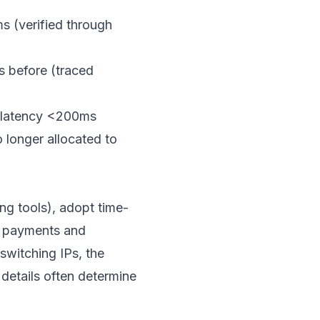
s (verified through
s before (traced
e latency <200ms
 longer allocated to
ng tools), adopt time-
as payments and
switching IPs, the
etails often determine