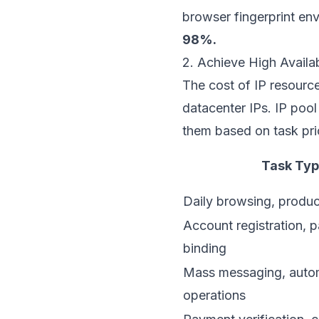
browser fingerprint en
98%.
2. Achieve High Availa
The cost of IP resources
datacenter IPs. IP poo
them based on task prio
Task Ty
Daily browsing, product
Account registration, 
binding
Mass messaging, auto
operations