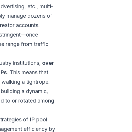
vertising, etc., multi-
usly manage dozens of
reator accounts.
 stringent—once
s range from traffic
try institutions,
over
IPs
. This means that
 walking a tightrope.
 building a dynamic,
und to or rotated among
trategies of IP pool
nagement efficiency by