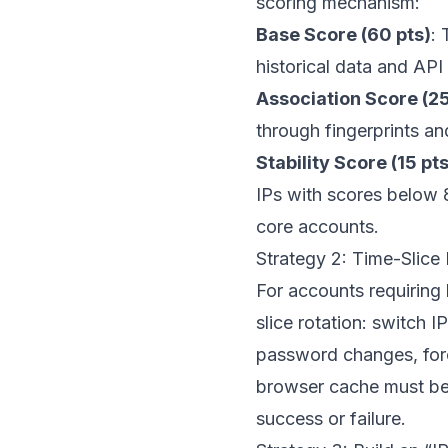
scoring mechanism:
Base Score (60 pts)
: 
historical data and API
Association Score (25
through fingerprints a
Stability Score (15 pts
IPs with scores below 8
core accounts.
Strategy 2: Time-Slice
For accounts requiring
slice rotation: switch 
password changes, force
browser cache must be
success or failure.