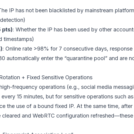
The IP has not been blacklisted by mainstream platform
 detection)
 pts)
: Whether the IP has been used by other account
nd timestamps)
)
: Online rate >98% for 7 consecutive days, respons
0 automatically enter the “quarantine pool” and are no
 Rotation + Fixed Sensitive Operations
 high-frequency operations (e.g., social media messagi
IP every 15 minutes, but for sensitive operations such 
 the use of a bound fixed IP. At the same time, after 
 cleared and WebRTC configuration refreshed—these d