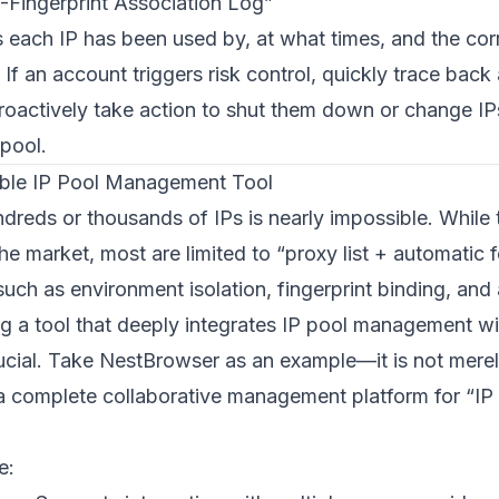
P-Fingerprint Association Log”
 each IP has been used by, at what times, and the co
 If an account triggers risk control, quickly trace back 
roactively take action to shut them down or change IPs
 pool.
ble IP Pool Management Tool
reds or thousands of IPs is nearly impossible. While
e market, most are limited to “proxy list + automatic 
 such as environment isolation, fingerprint binding, an
ing a tool that deeply integrates IP pool management wi
ucial. Take
NestBrowser
as an example—it is not mer
a complete collaborative management platform for “IP 
e: