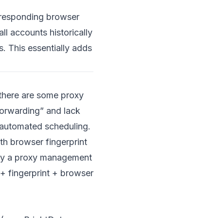
rresponding browser
all accounts historically
. This essentially adds
 there are some proxy
forwarding” and lack
d automated scheduling.
th browser fingerprint
ely a proxy management
+ fingerprint + browser