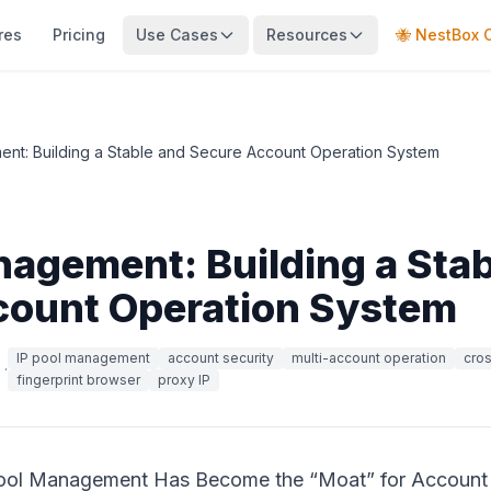
res
Pricing
Use Cases
Resources
🐝 NestBox 
nt: Building a Stable and Secure Account Operation System
nagement: Building a Sta
count Operation System
IP pool management
account security
multi-account operation
cro
·
fingerprint browser
proxy IP
Pool Management Has Become the “Moat” for Account