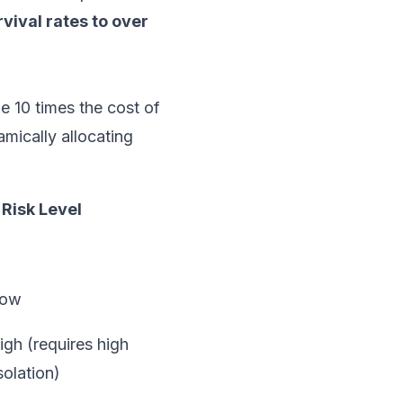
vival rates to over
be 10 times the cost of
mically allocating
Risk Level
Low
igh (requires high
solation)