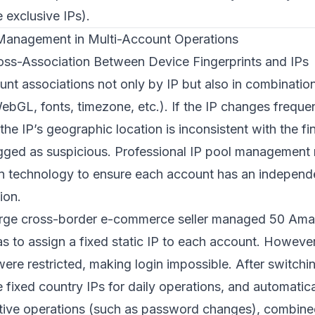
 exclusive IPs).
 Management in Multi-Account Operations
oss-Association Between Device Fingerprints and IPs
unt associations not only by IP but also in combinatio
ebGL, fonts, timezone, etc.). If the IP changes frequent
the IP’s geographic location is inconsistent with the fin
lagged as suspicious. Professional IP pool managemen
ion technology to ensure each account has an independe
ion.
arge cross-border e-commerce seller managed 50 Ama
s to assign a fixed static IP to each account. However
ere restricted, making login impossible. After switchi
se fixed country IPs for daily operations, and automatic
nsitive operations (such as password changes), combin