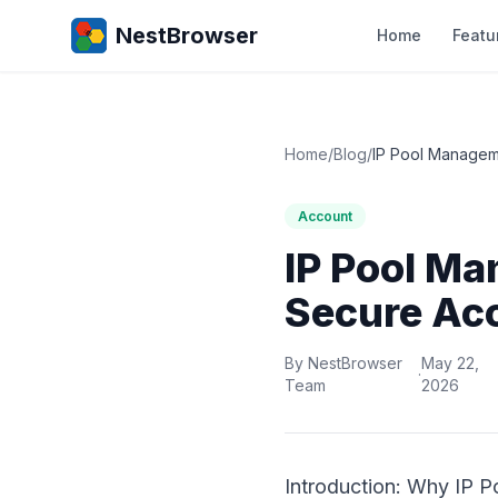
NestBrowser
Home
Featu
Home
/
Blog
/
IP Pool Manageme
Account
IP Pool Ma
Secure Ac
By NestBrowser
May 22,
·
Team
2026
Introduction: Why IP 