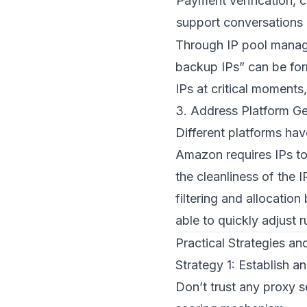
Payment verification, 
support conversations
Through IP pool manage
backup IPs” can be for
IPs at critical moments
3. Address Platform Ge
Different platforms hav
Amazon requires IPs to
the cleanliness of the
filtering and allocati
able to quickly adjust r
Practical Strategies a
Strategy 1: Establish a
Don’t trust any proxy 