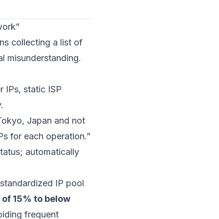
work”
 collecting a list of
al misunderstanding.
 IPs, static ISP
.
n Tokyo, Japan and not
s for each operation.”
status; automatically
 standardized IP pool
 of 15% to below
oiding frequent