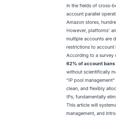
In the fields of cross-
account parallel opera
Amazon stores, hundre
However, platforms’ a
multiple accounts are 
restrictions to account
According to a survey 
62% of account bans ar
without scientifically 
“IP pool management” i
clean, and flexibly all
IPs, fundamentally elim
This article will system
management, and intro