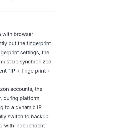
n with browser
ly but the fingerprint
gerprint settings, the
t must be synchronized
nt “IP + fingerprint +
zon accounts, the
, during platform
ng to a dynamic IP
ally switch to backup
ed with independent