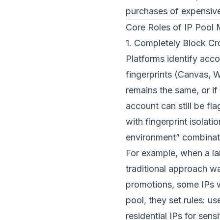
purchases of expensive
Core Roles of IP Pool
1. Completely Block Cr
Platforms identify acco
fingerprints (Canvas, W
remains the same, or if 
account can still be f
with fingerprint isolat
environment” combinat
For example, when a l
traditional approach wa
promotions, some IPs w
pool, they set rules: u
residential IPs for se