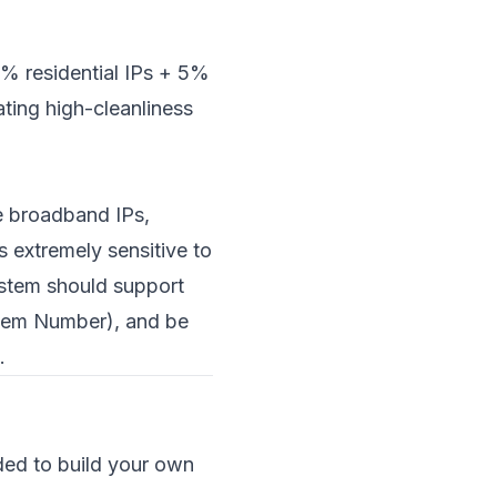
% residential IPs + 5%
ting high-cleanliness
me broadband IPs,
 extremely sensitive to
ystem should support
stem Number), and be
.
ded to build your own