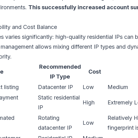
vironments.
This successfully increased account sur
bility and Cost Balance
 varies significantly: high-quality residential IPs can 
l management allows mixing different IP types and dyna
rity.
Recommended
pe
Cost
IP Type
 listing
Datacenter IP
Low
Medium
payment
Static residential
High
Extremely 
IP
mated
Rotating
Relatively H
Low
datacenter IP
fingerprint i