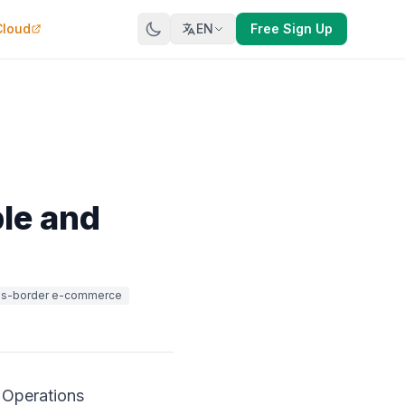
Cloud
EN
Free Sign Up
ble and
ss-border e-commerce
 Operations