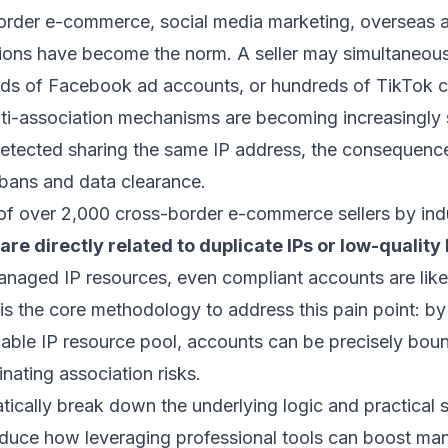
border e-commerce, social media marketing, overseas ad
tions have become the norm. A seller may simultaneo
ds of Facebook ad accounts, or hundreds of TikTok c
nti-association mechanisms are becoming increasingly
detected sharing the same IP address, the consequence
 bans and data clearance.
of over 2,000 cross-border e-commerce sellers by indus
e directly related to duplicate IPs or low-quality 
managed IP resources, even compliant accounts are like
s the core methodology to address this pain point: by
ocable IP resource pool, accounts can be precisely bo
inating association risks.
atically break down the underlying logic and practical s
duce how leveraging professional tools can boost ma