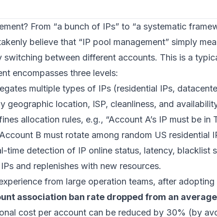
ement? From “a bunch of IPs” to “a systematic frame
akenly believe that “IP pool management” simply means
 switching between different accounts. This is a typic
nt encompasses three levels:
egates multiple types of IPs (residential IPs, datacenter
y geographic location, ISP, cleanliness, and availability
fines allocation rules, e.g., “Account A’s IP must be i
“Account B must rotate among random US residential IP
al-time detection of IP online status, latency, blacklist 
IPs and replenishes with new resources.
 experience from large operation teams, after adopting
unt association ban rate dropped from an average
tional cost per account can be reduced by 30% (by av