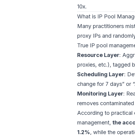
10x.
What is IP Pool Manag
Many practitioners mist
proxy IPs and randomly
True IP pool manageme
Resource Layer
: Aggr
proxies, etc.), tagged b
Scheduling Layer
: De
change for 7 days” or 
Monitoring Layer
: Re
removes contaminated 
According to practical
management,
the acco
1.2%
, while the opera