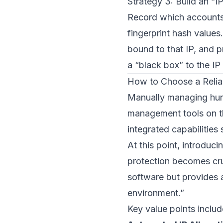
Strategy 3: Build an “I
Record which accounts
fingerprint hash values.
bound to that IP, and p
a “black box” to the IP
How to Choose a Relia
Manually managing hund
management tools on th
integrated capabilities
At this point, introduc
protection becomes cr
software but provides 
environment.”
Key value points includ