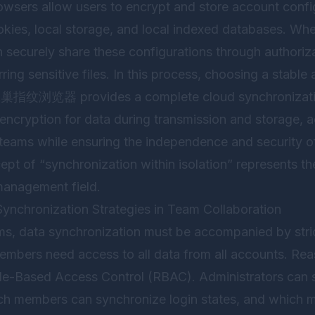
rowsers allow users to encrypt and store account confi
ookies, local storage, and local indexed databases. 
an securely share these configurations through authori
rring sensitive files. In this process, choosing a stable a
蜂巢指纹浏览器
provides a complete cloud synchronizati
 encryption for data during transmission and storage, 
teams while ensuring the independence and security 
pt of “synchronization within isolation” represents the
management field.
ynchronization Strategies in Team Collaboration
ams, data synchronization must be accompanied by stri
mbers need access to all data from all accounts. Rea
le-Based Access Control (RBAC). Administrators can
ich members can synchronize login states, and which