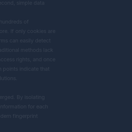
econd, simple data
 hundreds of
re. If only cookies are
rms can easily detect
raditional methods lack
ccess rights, and once
in points indicate that
lutions.
erged. By isolating
information for each
dern fingerprint