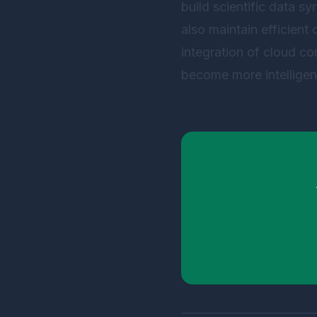
build scientific data sy
also maintain efficient 
integration of cloud co
become more intelligent