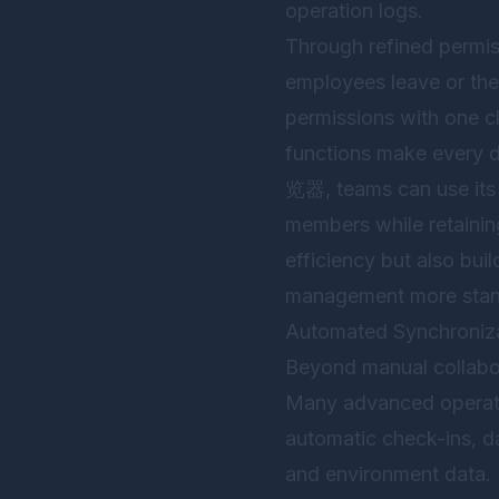
operation logs.
Through refined permiss
employees leave or thei
permissions with one cl
functions make every d
览器
, teams can use its
members while retainin
efficiency but also buil
management more stand
Automated Synchronizat
Beyond manual collabor
Many advanced operatio
automatic check-ins, d
and environment data. If