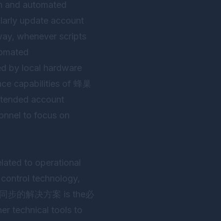
on and automated
ularly update account
 way, whenever scripts
utomated
ed by local hardware
ace capabilities of
蜂巢
attended account
onnel to focus on
elated to operational
 control technology,
安全同步的解决方案 is the必
er technical tools to