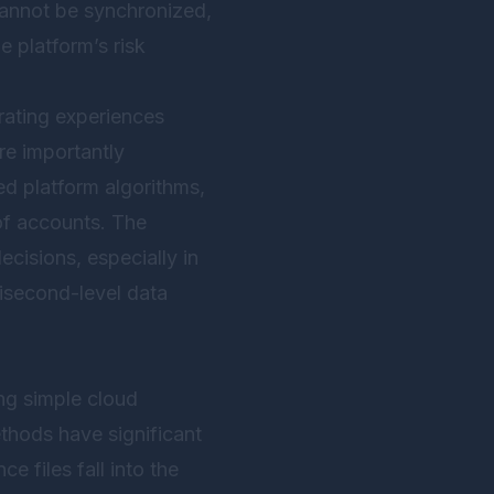
 cannot be synchronized,
e platform’s risk
rating experiences
re importantly
ed platform algorithms,
 of accounts. The
ecisions, especially in
lisecond-level data
ng simple cloud
thods have significant
e files fall into the