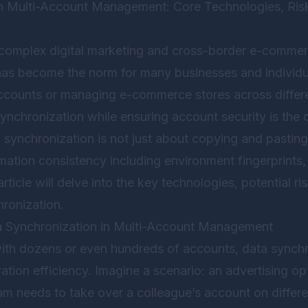
in Multi-Account Management: Core Technologies, Ri
y complex digital marketing and cross-border e-commer
s become the norm for many businesses and individu
accounts or managing e-commerce stores across differ
synchronization while ensuring account security is the 
synchronization is not just about copying and pasting 
mation consistency including environment fingerprints, 
rticle will delve into the key technologies, potential r
hronization.
a Synchronization in Multi-Account Management
ith dozens or even hundreds of accounts, data synchro
ation efficiency. Imagine a scenario: an advertising op
 needs to take over a colleague’s account on differ