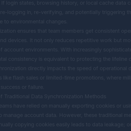
f login states, browsing history, or local cache data
-logging in, re-verifying, and potentially triggering th
e to environmental changes.
nization ensures that team members get consistent ope
and devices. It not only reduces repetitive work but mo
 of account environments. With increasingly sophisticat
al consistency is equivalent to protecting the lifeline
hronization directly impacts the speed of operational d
 like flash sales or limited-time promotions, where mil
success or failure.
of Traditional Data Synchronization Methods
teams have relied on manually exporting cookies or usi
to manage account data. However, these traditional me
anually copying cookies easily leads to data leakage; onc