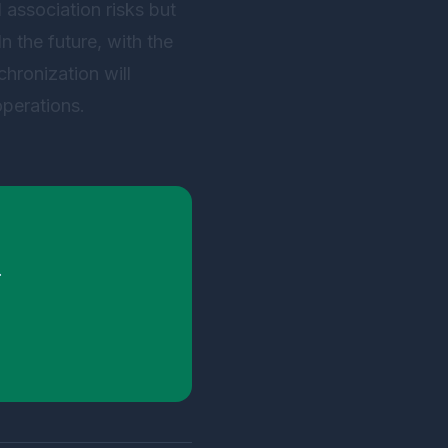
 association risks but
In the future, with the
chronization will
operations.
.