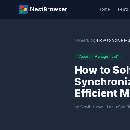
NestBrowser
Home
Featu
Home
/
Blog
/
How to Solve Mul
"Account Management"
How to Sol
Synchroni
Efficient
By NestBrowser Team
·
April 