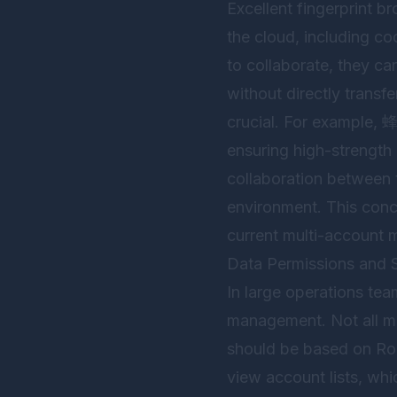
Excellent fingerprint b
the cloud, including c
to collaborate, they c
without directly transfe
crucial. For example,
ensuring high-strength
collaboration between 
environment. This conce
current multi-account 
Data Permissions and S
In large operations te
management. Not all me
should be based on Ro
view account lists, wh