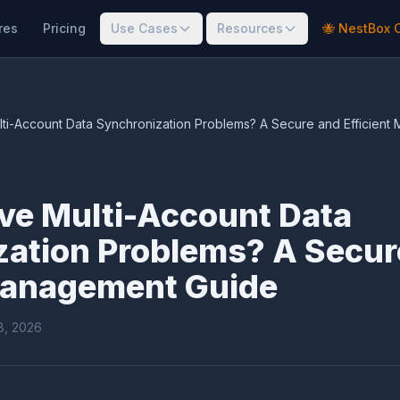
res
Pricing
Use Cases
Resources
🐝 NestBox 
ti-Account Data Synchronization Problems? A Secure and Efficien
ve Multi-Account Data
zation Problems? A Secur
 Management Guide
18, 2026