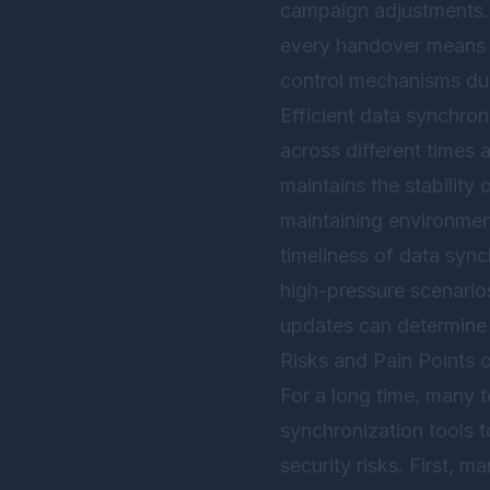
campaign adjustments. I
every handover means re
control mechanisms du
Efficient data synchro
across different times 
maintains the stability
maintaining environment
timeliness of data sync
high-pressure scenarios
updates can determine 
Risks and Pain Points 
For a long time, many 
synchronization tools 
security risks. First, m