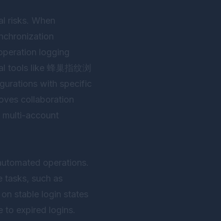
al risks. When
ynchronization
operation logging
l tools like
蜂巢指纹浏
gurations with specific
oves collaboration
g multi-account
 automated operations.
e tasks, such as
on stable login states
e to expired logins.