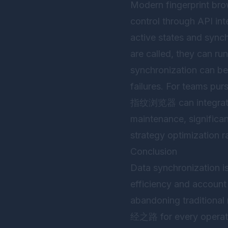
Modern fingerprint bro
control through API int
active states and synch
are called, they can ru
synchronization can be
failures. For teams purs
指纹浏览器
can integra
maintenance, significan
strategy optimization r
Conclusion
Data synchronization is
efficiency and account 
abandoning tradi
经之路 for every operator.