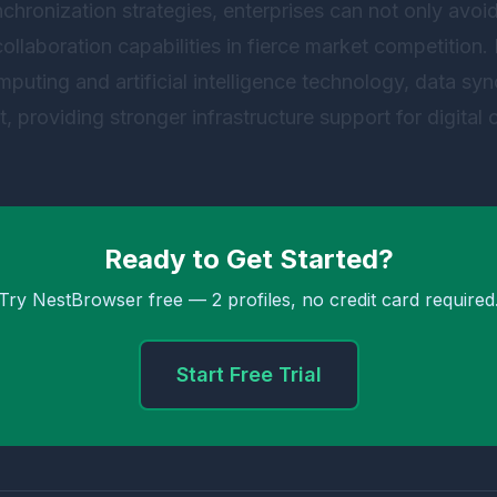
nchronization strategies, enterprises can not only avoid
collaboration capabilities in fierce market competition. 
mputing and artificial intelligence technology, data syn
, providing stronger infrastructure support for digital 
Ready to Get Started?
Try NestBrowser free — 2 profiles, no credit card required
Start Free Trial