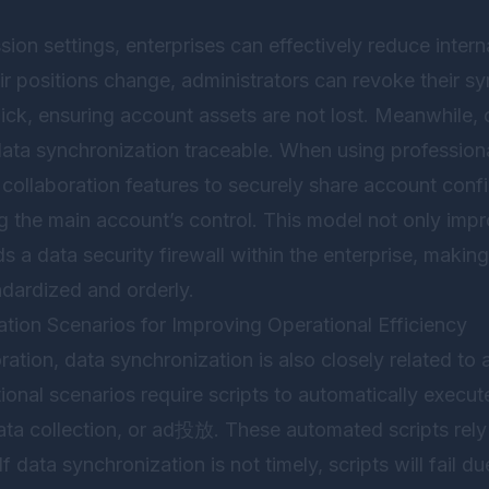
ion settings, enterprises can effectively reduce intern
r positions change, administrators can revoke their s
ick, ensuring account assets are not lost. Meanwhile, 
ata synchronization traceable. When using professiona
 collaboration features to securely share account confi
g the main account’s control. This model not only impr
ds a data security firewall within the enterprise, makin
ardized and orderly.
ion Scenarios for Improving Operational Efficiency
ation, data synchronization is also closely related to
nal scenarios require scripts to automatically execut
ata collection, or ad投放. These automated scripts rely 
 data synchronization is not timely, scripts will fail du