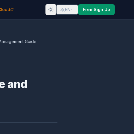
Cloud
EN
Free Sign Up
t Management Guide
e and