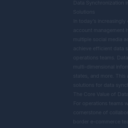
Data Synchronization 
Solutions
In today’s increasingl
account management ha
multiple social media 
achieve efficient data 
operations teams. Data 
multi-dimensional infor
states, and more. This a
solutions for data sync
The Core Value of Dat
For operations teams w
cornerstone of collabor
border e-commerce team