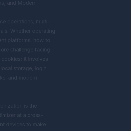
sks, and Modern
ce operations, multi-
als. Whether operating
ent platforms, how to
core challenge facing
cookies; it involves
local storage, login
isks, and modern
nization is the
timizer at a cross-
ent devices to make