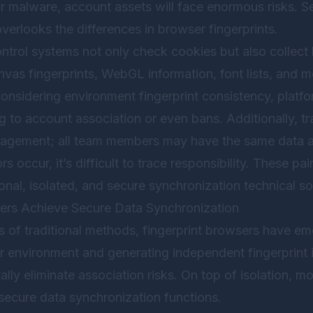
r malware, account assets will face enormous risks. S
verlooks the differences in browser fingerprints.
ntrol systems not only check cookies but also collect
as fingerprints, WebGL information, font lists, and mo
onsidering environment fingerprint consistency, platfo
g to account association or even bans. Additionally, t
nagement; all team members may have the same data a
rs occur, it’s difficult to trace responsibility. These pa
al, isolated, and secure synchronization technical so
ers Achieve Secure Data Synchronization
 of traditional methods, fingerprint browsers have em
 environment and generating independent fingerprint 
lly eliminate association risks. On top of isolation, mo
secure data synchronization functions.