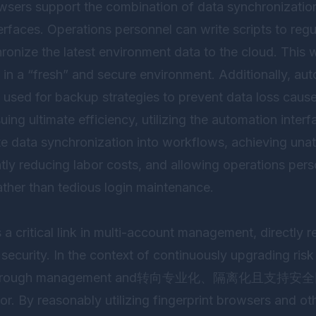
wsers support the combination of data synchronizati
erfaces. Operations personnel can write scripts to reg
ronize the latest environment data to the cloud. This
n in a “fresh” and secure environment. Additionally, a
 used for backup strategies to prevent data loss caus
uing ultimate efficiency, utilizing the automation interf
te data synchronization into workflows, achieving un
tly reducing labor costs, and allowing operations pers
ather than tedious login maintenance.
 a critical link in multi-account management, directly r
security. In the context of continuously upgrading risk
tional rough management and转向专业化、隔离化且支持
 By reasonably utilizing fingerprint browsers and oth