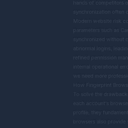
hands of competitors o
synchronization often o
Modern website risk co
parameters such as Canv
synchronized without c
abnormal logins, leadin
refined permission ma
internal operational erro
we need more profession
How Fingerprint Brows
To solve the drawbacks
each account’s browser
profile, they fundamenta
browsers also provide 