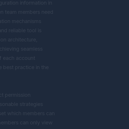
guration information in
When team members need
zation mechanisms
nd reliable tool is
on architecture,
achieving seamless
of each account
 best practice in the
ct permission
sonable strategies
 set which members can
 members can only view