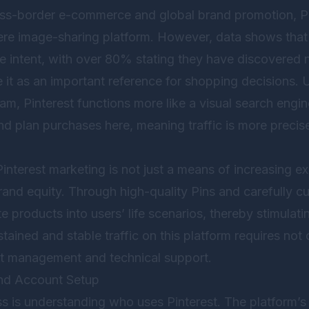
oss-border e-commerce and global brand promotion, Pin
re image-sharing platform. However, data shows that 
e intent, with over 80% stating they have discovered
 it as an important reference for shopping decisions. U
m, Pinterest functions more like a visual search engin
and plan purchases here, meaning traffic is more preci
interest marketing is not just a means of increasing e
rand equity. Through high-quality Pins and carefully c
e products into users’ life scenarios, thereby stimulat
ained and stable traffic on this platform requires not 
nt management and technical support.
and Account Setup
ss is understanding who uses Pinterest. The platform’s