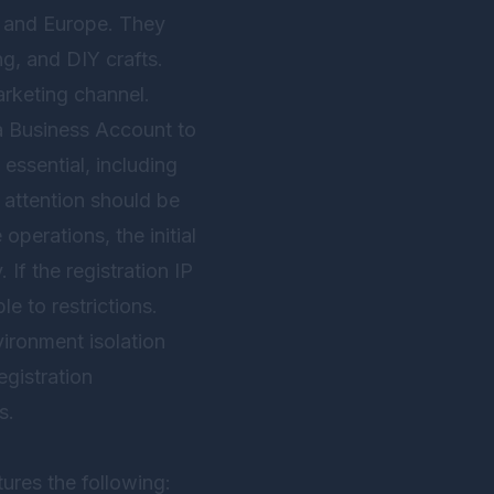
a and Europe. They
g, and DIY crafts.
arketing channel.
 a Business Account to
essential, including
 attention should be
perations, the initial
If the registration IP
le to restrictions.
ironment isolation
egistration
s.
tures the following: