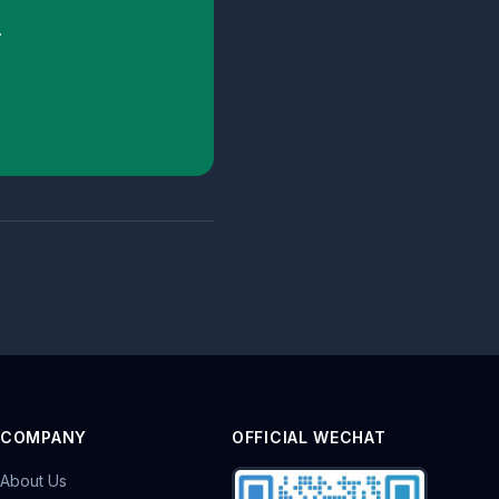
.
COMPANY
OFFICIAL WECHAT
About Us