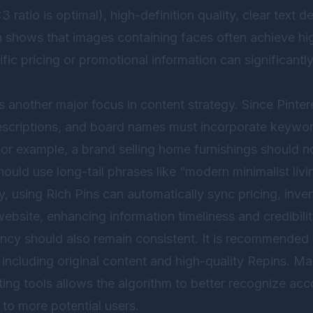
3 ratio is optimal), high-definition quality, clear text 
h shows that images containing faces often achieve h
fic pricing or promotional information can significantl
 another major focus in content strategy. Since Pinteres
 descriptions, and board names must incorporate keywor
or example, a brand selling home furnishings should no
hould use long-tail phrases like “modern minimalist livi
ly, using Rich Pins can automatically sync pricing, inve
ebsite, enhancing information timeliness and credibilit
ncy should also remain consistent. It is recommended t
, including original content and high-quality Repins. Mai
ing tools allows the algorithm to better recognize acc
o more potential users.