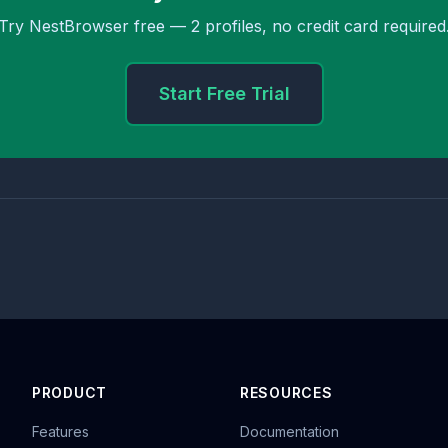
Try NestBrowser free — 2 profiles, no credit card required
Start Free Trial
PRODUCT
RESOURCES
Features
Documentation