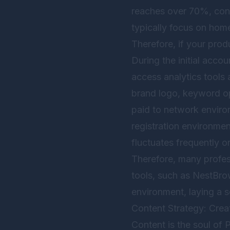
reaches over 70%, conc
typically focus on hom
Therefore, if your produ
During the initial acco
access analytics tools 
brand logo, keyword opt
paid to network environ
registration environmen
fluctuates frequently or
Therefore, many profes
tools, such as
NestBro
environment, laying a s
Content Strategy: Crea
Content is the soul of 