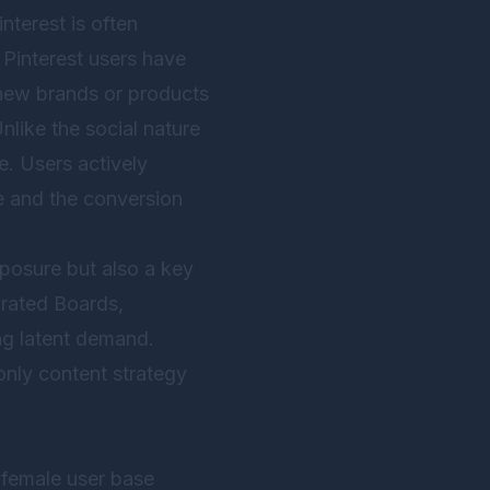
terest is often
Pinterest users have
 new brands or products
nlike the social nature
e. Users actively
se and the conversion
xposure but also a key
urated Boards,
ing latent demand.
only content strategy
 female user base