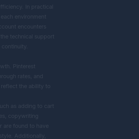
iciency. In practical
h each environment
 account encounters
h the technical support
continuity.
owth. Pinterest
hrough rates, and
eflect the ability to
such as adding to cart
es, copywriting
or are found to have
tyle. Additionally,