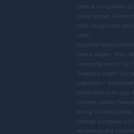
vertical composition (2:
visual appeal. Researc
while images with speci
rates.
Keyword optimization is
search engine, titles,
commonly search for. F
“beautiful chairs” but s
inspiration.” Additional
information from your w
Content posting freque
during the initial phase
through scheduled post
recommending content t