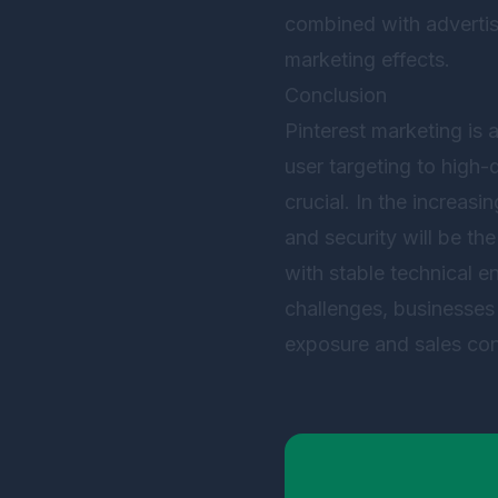
combined with advertisi
marketing effects.
Conclusion
Pinterest marketing is 
user targeting to high
crucial. In the increas
and security will be th
with stable technical 
challenges, businesses 
exposure and sales con