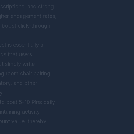
descriptions, and strong
igher engagement rates,
y boost click-through
t is essentially a
ds that users
t simply write
ng room chair pairing
ntory, and other
y.
o post 5-10 Pins daily
ntaining activity
ount value, thereby