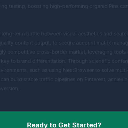
ng testing, boosting high-performing organic Pins can
a long-term battle between visual aesthetics and searc
-quality content output, to secure account matrix man
ingly competitive cross-border market, leveraging tools
e key to brand differentiation. Through scientific cont
environments, such as using
NestBrowser
to solve mult
can build stable traffic pipelines on Pinterest, achievi
version.
Ready to Get Started?