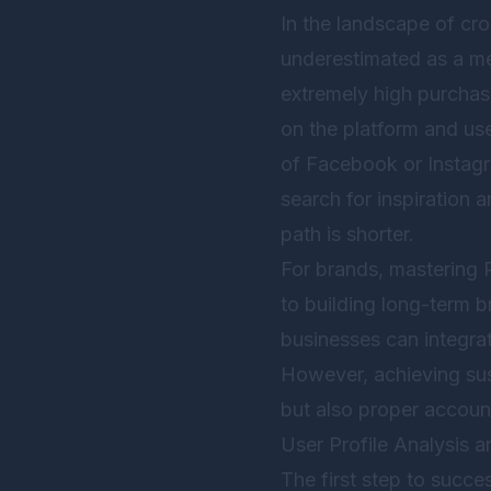
In the landscape of cr
underestimated as a me
extremely high purchas
on the platform and use
of Facebook or Instagra
search for inspiration 
path is shorter.
For brands, mastering P
to building long-term b
businesses can integrat
However, achieving sust
but also proper accou
User Profile Analysis 
The first step to succe