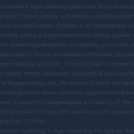
entrated in high-spending regions like North Americ
e decor, fashion, beauty and skincare, wedding plannin
ct is visually oriented, Pinterest is an indispensable m
unt setup phase, it is recommended to directly register
and advertising permissions. Completing your profile is 
imization in the bio, and website verification. Special
ment stability and purity. In cross-border e-commerce o
t directly affects subsequent account权重 and security. 
 is flagged as high-risk, the account is highly susceptib
sional operation teams choose to use professional env
wser
, to ensure the independence and security of the r
olid foundation for long-term stable account operation
ting High CTR Pins
Pinterest marketing. A high-converting Pin typically fea