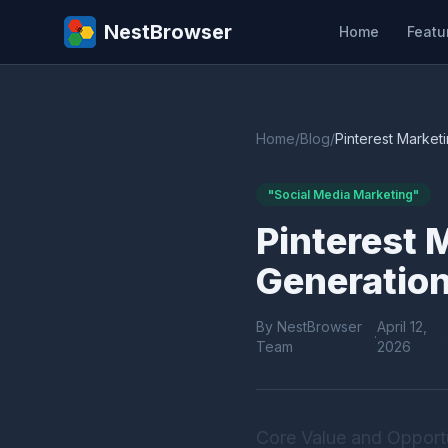
NestBrowser
Home
Featu
Home
/
Blog
/
Pinterest Marketi
"Social Media Marketing"
Pinterest M
Generation
By NestBrowser
April 12,
·
Team
2026
Core Value and Opportu