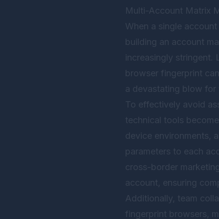
Multi-Account Matrix 
When a single account h
building an account ma
increasingly stringent.
browser fingerprint can
a devastating blow for
To effectively avoid as
technical tools becomes
device environments, a
parameters to each acc
cross-border marketing
account, ensuring comp
Additionally, team col
fingerprint browsers, 