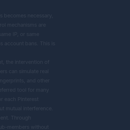
ches becomes necessary,
trol mechanisms are
 same IP, or same
s account bans. This is
, the intervention of
ers can simulate real
ngerprints, and other
ferred tool for many
r each Pinterest
t mutual interference.
ment. Through
 sub-members without