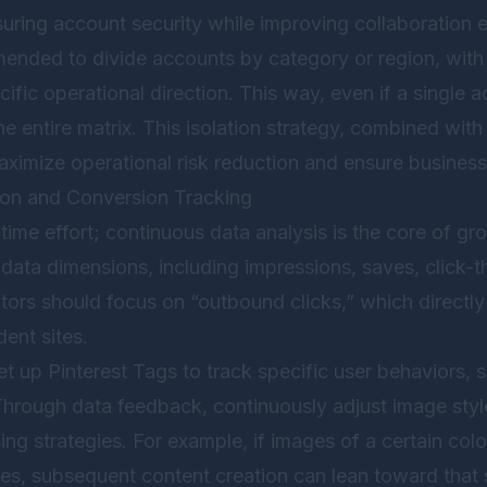
ring account security while improving collaboration eff
mmended to divide accounts by category or region, wit
ific operational direction. This way, even if a single
the entire matrix. This isolation strategy, combined wit
aximize operational risk reduction and ensure business 
ion and Conversion Tracking
time effort; continuous data analysis is the core of gr
 data dimensions, including impressions, saves, click-t
ors should focus on “outbound clicks,” which directly r
dent sites.
t up Pinterest Tags to track specific user behaviors, 
 Through data feedback, continuously adjust image styl
sing strategies. For example, if images of a certain col
tes, subsequent content creation can lean toward that s