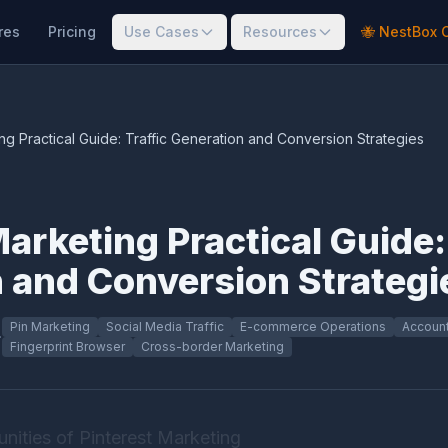
res
Pricing
Use Cases
Resources
🐝 NestBox 
ng Practical Guide: Traffic Generation and Conversion Strategies
arketing Practical Guide:
 and Conversion Strategi
Pin Marketing
Social Media Traffic
E-commerce Operations
Account
·
Fingerprint Browser
Cross-border Marketing
nities of Pinterest Marketing