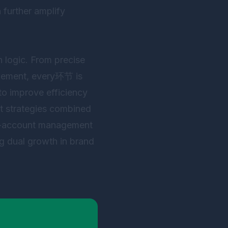
 further amplify
h logic. From precise
agement, every环节 is
 to improve efficiency
ent strategies combined
i-account management
ng dual growth in brand