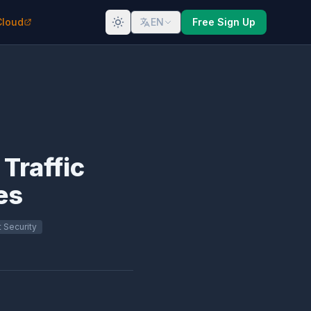
Cloud
EN
Free Sign Up
 Traffic
es
 Security