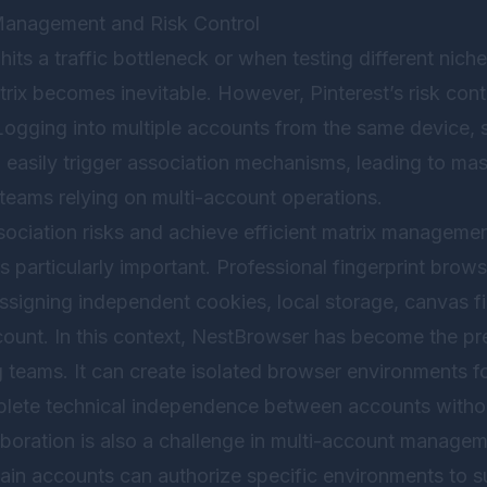
Management and Risk Control
its a traffic bottleneck or when testing different ni
trix becomes inevitable. However, Pinterest’s risk con
 Logging into multiple accounts from the same device,
 easily trigger association mechanisms, leading to mas
 teams relying on multi-account operations.
sociation risks and achieve efficient matrix management
 particularly important. Professional fingerprint brows
ssigning independent cookies, local storage, canvas fi
ount. In this context,
NestBrowser
has become the pre
 teams. It can create isolated browser environments fo
lete technical independence between accounts withou
laboration is also a challenge in multi-account manage
main accounts can authorize specific environments to