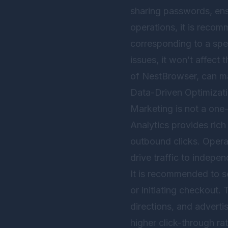
sharing passwords, ensu
operations, it is reco
corresponding to a spec
issues, it won’t affect 
of
NestBrowser
, can m
Data-Driven Optimizat
Marketing is not a one-
Analytics provides rich
outbound clicks. Operat
drive traffic to indepen
It is recommended to se
or initiating checkout.
directions, and adverti
higher click-through ra