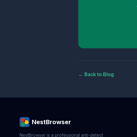
← Back to Blog
NestBrowser
NestBrowser is a professional anti-detect