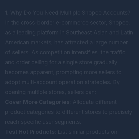
1. Why Do You Need Multiple Shopee Accounts?
In the cross-border e-commerce sector, Shopee,
as a leading platform in Southeast Asian and Latin
American markets, has attracted a large number
of sellers. As competition intensifies, the traffic
and order ceiling for a single store gradually
becomes apparent, prompting more sellers to
adopt multi-account operation strategies. By
opening multiple stores, sellers can:
Cover More Categories
: Allocate different
product categories to different stores to precisely
reach specific user segments.
Test Hot Products
: List similar products on