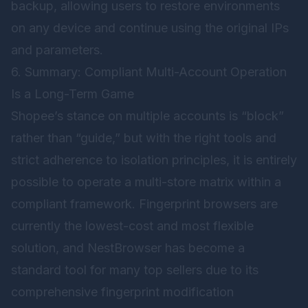
backup, allowing users to restore environments
on any device and continue using the original IPs
and parameters.
6. Summary: Compliant Multi-Account Operation
Is a Long-Term Game
Shopee’s stance on multiple accounts is “block”
rather than “guide,” but with the right tools and
strict adherence to isolation principles, it is entirely
possible to operate a multi-store matrix within a
compliant framework. Fingerprint browsers are
currently the lowest-cost and most flexible
solution, and
NestBrowser
has become a
standard tool for many top sellers due to its
comprehensive fingerprint modification