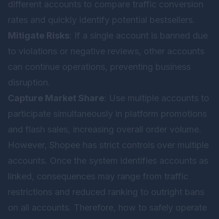
different accounts to compare traffic conversion
rates and quickly identify potential bestsellers.
Mitigate Risks
: If a single account is banned due
to violations or negative reviews, other accounts
can continue operations, preventing business
disruption.
Capture Market Share
: Use multiple accounts to
participate simultaneously in platform promotions
and flash sales, increasing overall order volume.
However, Shopee has strict controls over multiple
accounts. Once the system identifies accounts as
linked, consequences may range from traffic
restrictions and reduced ranking to outright bans
on all accounts. Therefore, how to safely operate