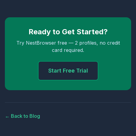
Ready to Get Started?
Try NestBrowser free — 2 profiles, no credit
card required.
Start Free Trial
← Back to Blog