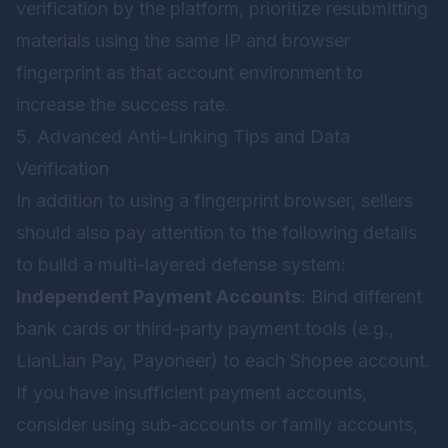
verification by the platform, prioritize resubmitting
materials using the same IP and browser
fingerprint as that account environment to
increase the success rate.
5. Advanced Anti-Linking Tips and Data
Verification
In addition to using a fingerprint browser, sellers
should also pay attention to the following details
to build a multi-layered defense system:
Independent Payment Accounts
: Bind different
bank cards or third-party payment tools (e.g.,
LianLian Pay, Payoneer) to each Shopee account.
If you have insufficient payment accounts,
consider using sub-accounts or family accounts,