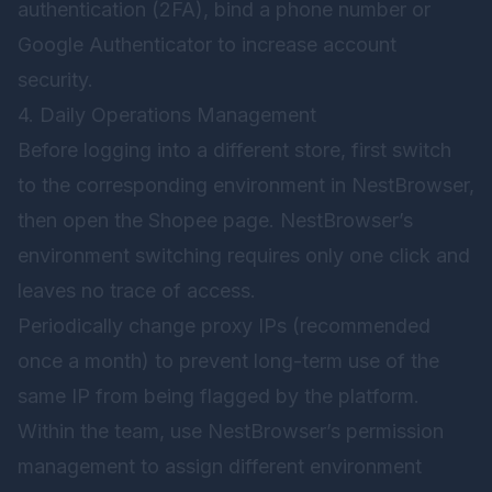
authentication (2FA), bind a phone number or
Google Authenticator to increase account
security.
4. Daily Operations Management
Before logging into a different store, first switch
to the corresponding environment in NestBrowser,
then open the Shopee page. NestBrowser’s
environment switching requires only one click and
leaves no trace of access.
Periodically change proxy IPs (recommended
once a month) to prevent long-term use of the
same IP from being flagged by the platform.
Within the team, use NestBrowser’s permission
management to assign different environment