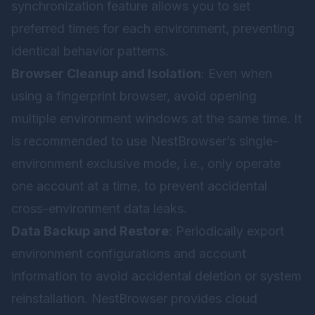
synchronization feature allows you to set
preferred times for each environment, preventing
identical behavior patterns.
Browser Cleanup and Isolation
: Even when
using a fingerprint browser, avoid opening
multiple environment windows at the same time. It
is recommended to use NestBrowser’s single-
environment exclusive mode, i.e., only operate
one account at a time, to prevent accidental
cross-environment data leaks.
Data Backup and Restore
: Periodically export
environment configurations and account
information to avoid accidental deletion or system
reinstallation. NestBrowser provides cloud