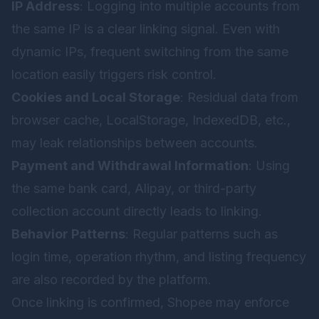
IP Address
: Logging into multiple accounts from
the same IP is a clear linking signal. Even with
dynamic IPs, frequent switching from the same
location easily triggers risk control.
Cookies and Local Storage
: Residual data from
browser cache, LocalStorage, IndexedDB, etc.,
may leak relationships between accounts.
Payment and Withdrawal Information
: Using
the same bank card, Alipay, or third-party
collection account directly leads to linking.
Behavior Patterns
: Regular patterns such as
login time, operation rhythm, and listing frequency
are also recorded by the platform.
Once linking is confirmed, Shopee may enforce