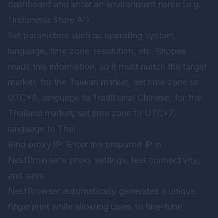
dashboard and enter an environment name (e.g.,
“Indonesia Store A”).
Set parameters such as operating system,
language, time zone, resolution, etc. Shopee
reads this information, so it must match the target
market: for the Taiwan market, set time zone to
UTC+8, language to Traditional Chinese; for the
Thailand market, set time zone to UTC+7,
language to Thai.
Bind proxy IP: Enter the prepared IP in
NestBrowser’s proxy settings, test connectivity,
and save.
NestBrowser automatically generates a unique
fingerprint while allowing users to fine-tune