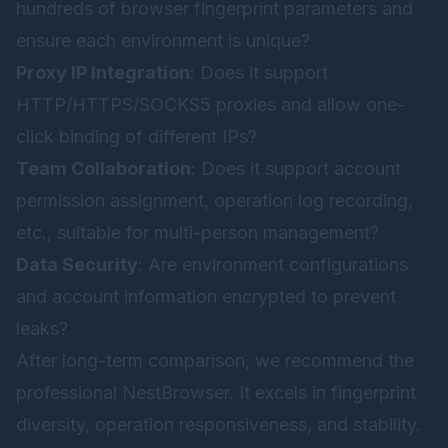
hundreds of browser fingerprint parameters and
ensure each environment is unique?
Proxy IP Integration
: Does it support
HTTP/HTTPS/SOCKS5 proxies and allow one-
click binding of different IPs?
Team Collaboration
: Does it support account
permission assignment, operation log recording,
etc., suitable for multi-person management?
Data Security
: Are environment configurations
and account information encrypted to prevent
leaks?
After long-term comparison, we recommend the
professional
NestBrowser
. It excels in fingerprint
diversity, operation responsiveness, and stability.