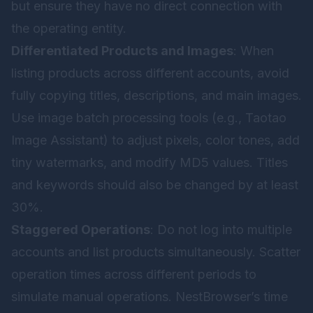
but ensure they have no direct connection with
the operating entity.
Differentiated Products and Images
: When
listing products across different accounts, avoid
fully copying titles, descriptions, and main images.
Use image batch processing tools (e.g., Taotao
Image Assistant) to adjust pixels, color tones, add
tiny watermarks, and modify MD5 values. Titles
and keywords should also be changed by at least
30%.
Staggered Operations
: Do not log into multiple
accounts and list products simultaneously. Scatter
operation times across different periods to
simulate manual operations. NestBrowser’s time