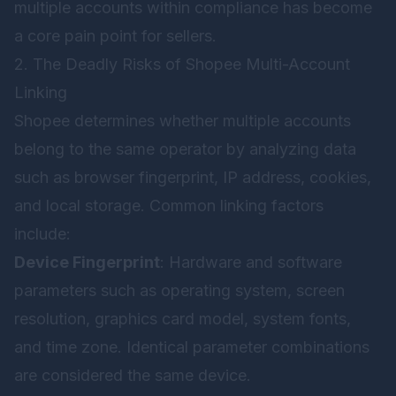
multiple accounts within compliance has become
a core pain point for sellers.
2. The Deadly Risks of Shopee Multi-Account
Linking
Shopee determines whether multiple accounts
belong to the same operator by analyzing data
such as browser fingerprint, IP address, cookies,
and local storage. Common linking factors
include:
Device Fingerprint
: Hardware and software
parameters such as operating system, screen
resolution, graphics card model, system fonts,
and time zone. Identical parameter combinations
are considered the same device.