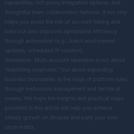
capabilities, rich proxy integration options, and
thoughtful team collaboration features. It not only
helps you avoid the risk of account linking and
bans but also improves operational efficiency
through automation (e.g., batch environment
updates, scheduled IP rotation).
Remember: Multi-account operation is not about
“exploiting loopholes,” but about expanding
business boundaries at the edge of platform rules
through meticulous management and technical
means. We hope the insights and practical steps
provided in this article will help you achieve
steady growth on Shopee and build your own
store matrix.