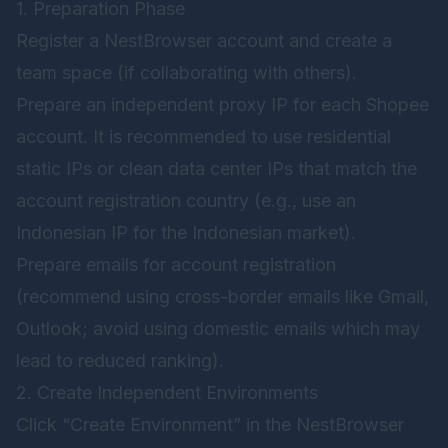
1. Preparation Phase
Register a NestBrowser account and create a
team space (if collaborating with others).
Prepare an independent proxy IP for each Shopee
account. It is recommended to use residential
static IPs or clean data center IPs that match the
account registration country (e.g., use an
Indonesian IP for the Indonesian market).
Prepare emails for account registration
(recommend using cross-border emails like Gmail,
Outlook; avoid using domestic emails which may
lead to reduced ranking).
2. Create Independent Environments
Click “Create Environment” in the NestBrowser