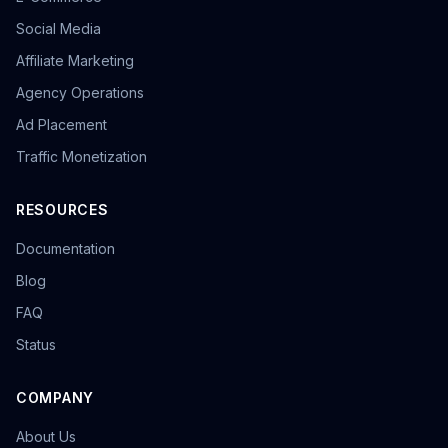
Social Media
Affiliate Marketing
Agency Operations
Ad Placement
Traffic Monetization
RESOURCES
Documentation
Blog
FAQ
Status
COMPANY
About Us