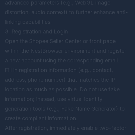
advanced parameters (e.g., WebGL image
distortion, audio context) to further enhance anti-
linking capabilities.
3. Registration and Login
Open the Shopee Seller Center or front page
within the NestBrowser environment and register
a new account using the corresponding email.
Fill in registration information (e.g., contact,
address, phone number) that matches the IP
location as much as possible. Do not use fake
information; instead, use virtual identity
generation tools (e.g., Fake Name Generator) to
create compliant information.
After registration, immediately enable two-factor