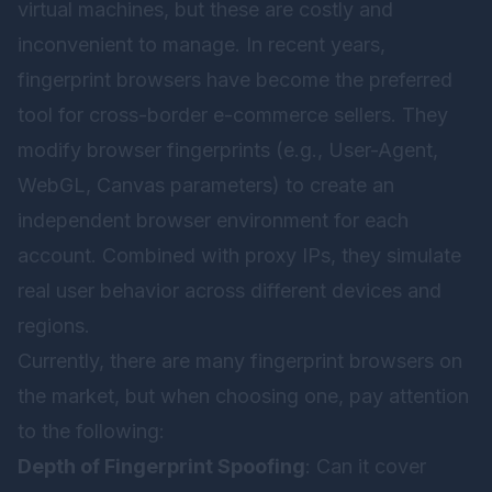
virtual machines, but these are costly and
inconvenient to manage. In recent years,
fingerprint browsers have become the preferred
tool for cross-border e-commerce sellers. They
modify browser fingerprints (e.g., User-Agent,
WebGL, Canvas parameters) to create an
independent browser environment for each
account. Combined with proxy IPs, they simulate
real user behavior across different devices and
regions.
Currently, there are many fingerprint browsers on
the market, but when choosing one, pay attention
to the following:
Depth of Fingerprint Spoofing
: Can it cover