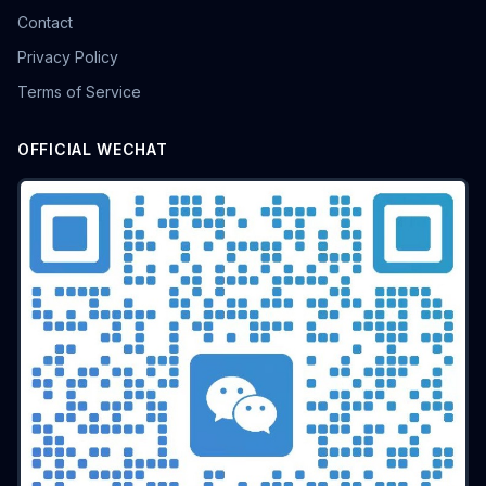
Contact
Privacy Policy
Terms of Service
OFFICIAL WECHAT