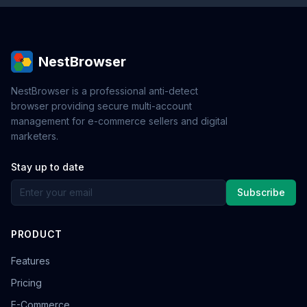
NestBrowser
NestBrowser is a professional anti-detect
browser providing secure multi-account
management for e-commerce sellers and digital
marketers.
Stay up to date
Subscribe
PRODUCT
Features
Pricing
E-Commerce