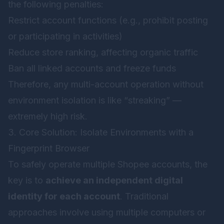
the following penalties:
Restrict account functions (e.g., prohibit posting
or participating in activities)
Reduce store ranking, affecting organic traffic
Ban all linked accounts and freeze funds
Therefore, any multi-account operation without
environment isolation is like “streaking” —
extremely high risk.
3. Core Solution: Isolate Environments with a
Fingerprint Browser
To safely operate multiple Shopee accounts, the
key is to
achieve an independent digital
identity for each account
. Traditional
approaches involve using multiple computers or