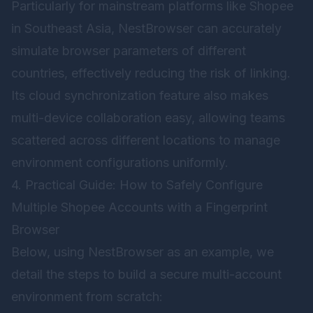
Particularly for mainstream platforms like Shopee
in Southeast Asia, NestBrowser can accurately
simulate browser parameters of different
countries, effectively reducing the risk of linking.
Its cloud synchronization feature also makes
multi-device collaboration easy, allowing teams
scattered across different locations to manage
environment configurations uniformly.
4. Practical Guide: How to Safely Configure
Multiple Shopee Accounts with a Fingerprint
Browser
Below, using
NestBrowser
as an example, we
detail the steps to build a secure multi-account
environment from scratch: