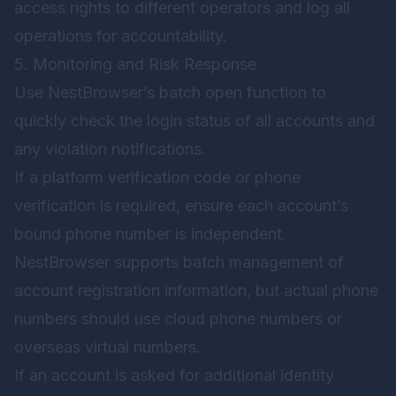
access rights to different operators and log all
operations for accountability.
5. Monitoring and Risk Response
Use NestBrowser’s batch open function to
quickly check the login status of all accounts and
any violation notifications.
If a platform verification code or phone
verification is required, ensure each account’s
bound phone number is independent.
NestBrowser supports batch management of
account registration information, but actual phone
numbers should use cloud phone numbers or
overseas virtual numbers.
If an account is asked for additional identity