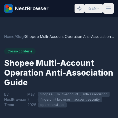
NestBrowser
EN
Home
/
Blog
/
Shopee Multi-Account Operation Anti-Association Guide
Cross-border e
Shopee Multi-Account
Operation Anti-Association
Guide
By
May
Shopee
multi-account
anti-association
NestBrowser
·
2,
·
fingerprint browser
account security
Team
2026
operational tips