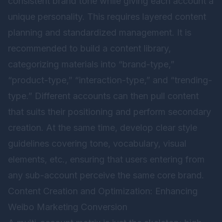
consistent brand tone while giving each account a
unique personality. This requires layered content
planning and standardized management. It is
recommended to build a content library,
categorizing materials into “brand-type,”
“product-type,” “interaction-type,” and “trending-
type.” Different accounts can then pull content
that suits their positioning and perform secondary
creation. At the same time, develop clear style
guidelines covering tone, vocabulary, visual
elements, etc., ensuring that users entering from
any sub-account perceive the same core brand.
Content Creation and Optimization: Enhancing
Weibo Marketing Conversion