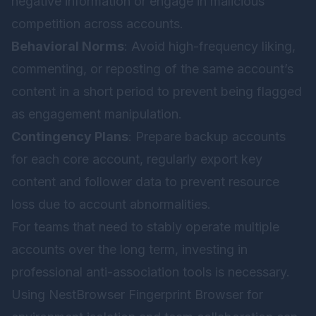
negative information or engage in malicious
competition across accounts.
Behavioral Norms
: Avoid high-frequency liking,
commenting, or reposting of the same account’s
content in a short period to prevent being flagged
as engagement manipulation.
Contingency Plans
: Prepare backup accounts
for each core account, regularly export key
content and follower data to prevent resource
loss due to account abnormalities.
For teams that need to stably operate multiple
accounts over the long term, investing in
professional anti-association tools is necessary.
Using
NestBrowser Fingerprint Browser
for