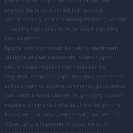
content types outperform the average, and
analyze the factors behind their success.
Simultaneously, examine underperforming content
—was the topic unsuitable, or was the posting
time incorrect?
Special attention should be paid to
sentiment
analysis of user comments
. Weibo’s open
nature means negative comments can be
amplified. Establish a rapid response mechanism:
actively reply to positive comments; guide neutral
comments toward conversion; promptly address
negative comments (offer solutions for genuine
issues, or cool down / report malicious attacks).
When using a fingerprint browser for multi-