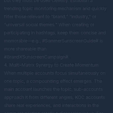
but they must be used cleverly. Establish a
trending topic monitoring mechanism and quickly
filter those relevant to “brand,” “industry,” or
“universal social themes.” When creating or
participating in hashtags, keep them concise and
memorable—e.g., #SummerSunscreenGuide# is
more shareable than
#BrandXSunscreenCampaign#.
4. Multi-Matrix Synergy to Create Momentum
When multiple accounts focus simultaneously on
one topic, a compounding effect emerges. The
main account launches the topic, sub-accounts
approach it from different angles, KOC accounts
share real experiences, and interactions in the