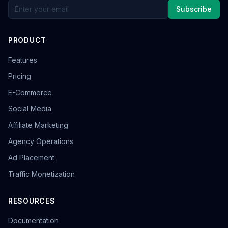
Subscribe
PRODUCT
Features
Pricing
E-Commerce
Social Media
Affiliate Marketing
Agency Operations
Ad Placement
Traffic Monetization
RESOURCES
Documentation