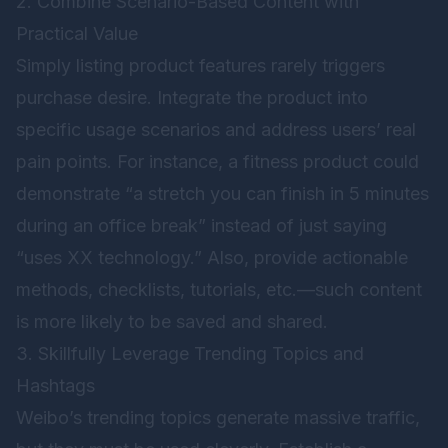
2. Combine Scenario-Based Content with
Practical Value
Simply listing product features rarely triggers
purchase desire. Integrate the product into
specific usage scenarios and address users’ real
pain points. For instance, a fitness product could
demonstrate “a stretch you can finish in 5 minutes
during an office break” instead of just saying
“uses XX technology.” Also, provide actionable
methods, checklists, tutorials, etc.—such content
is more likely to be saved and shared.
3. Skillfully Leverage Trending Topics and
Hashtags
Weibo’s trending topics generate massive traffic,