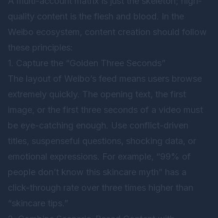
A multi-account matrix is just the skeleton; high-
quality content is the flesh and blood. In the
Weibo ecosystem, content creation should follow
these principles:
1. Capture the “Golden Three Seconds”
The layout of Weibo’s feed means users browse
extremely quickly. The opening text, the first
image, or the first three seconds of a video must
be eye-catching enough. Use conflict-driven
titles, suspenseful questions, shocking data, or
emotional expressions. For example, “99% of
people don’t know this skincare myth” has a
click-through rate over three times higher than
“skincare tips.”