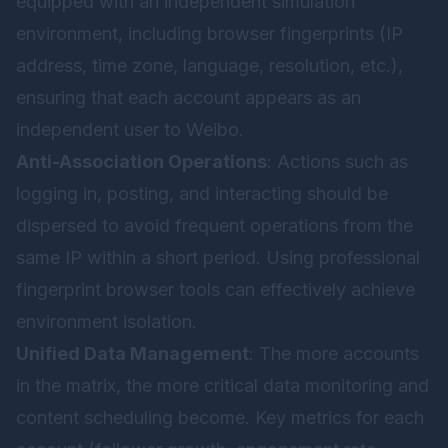
equipped with an independent simulation
environment, including browser fingerprints (IP
address, time zone, language, resolution, etc.),
ensuring that each account appears as an
independent user to Weibo.
Anti-Association Operations
: Actions such as
logging in, posting, and interacting should be
dispersed to avoid frequent operations from the
same IP within a short period. Using professional
fingerprint browser tools can effectively achieve
environment isolation.
Unified Data Management
: The more accounts
in the matrix, the more critical data monitoring and
content scheduling become. Key metrics for each