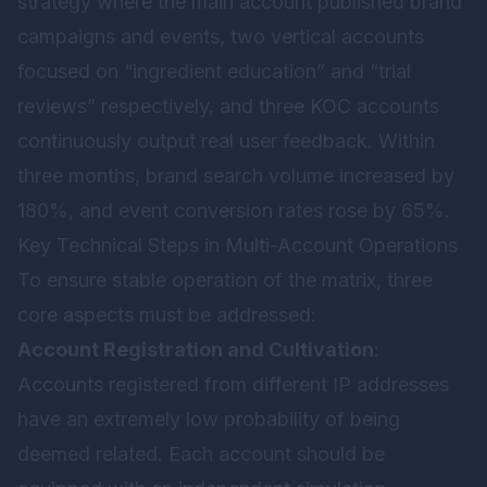
strategy where the main account published brand
campaigns and events, two vertical accounts
focused on “ingredient education” and “trial
reviews” respectively, and three KOC accounts
continuously output real user feedback. Within
three months, brand search volume increased by
180%, and event conversion rates rose by 65%.
Key Technical Steps in Multi-Account Operations
To ensure stable operation of the matrix, three
core aspects must be addressed:
Account Registration and Cultivation
:
Accounts registered from different IP addresses
have an extremely low probability of being
deemed related. Each account should be