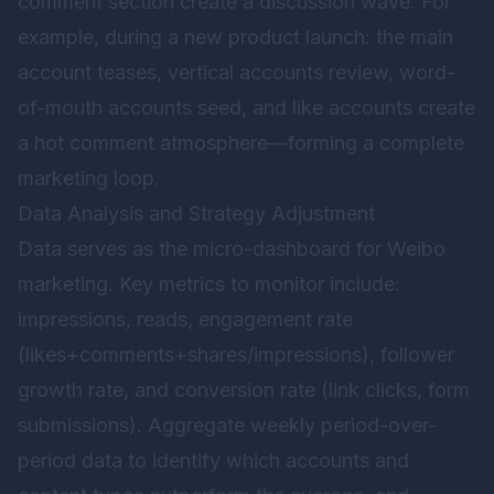
comment section create a discussion wave. For
example, during a new product launch: the main
account teases, vertical accounts review, word-
of-mouth accounts seed, and like accounts create
a hot comment atmosphere—forming a complete
marketing loop.
Data Analysis and Strategy Adjustment
Data serves as the micro-dashboard for Weibo
marketing. Key metrics to monitor include:
impressions, reads, engagement rate
(likes+comments+shares/impressions), follower
growth rate, and conversion rate (link clicks, form
submissions). Aggregate weekly period-over-
period data to identify which accounts and