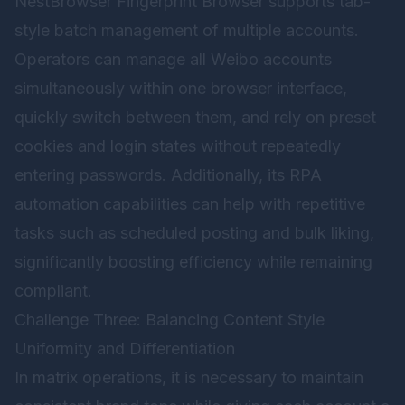
NestBrowser Fingerprint Browser
supports tab-
style batch management of multiple accounts.
Operators can manage all Weibo accounts
simultaneously within one browser interface,
quickly switch between them, and rely on preset
cookies and login states without repeatedly
entering passwords. Additionally, its RPA
automation capabilities can help with repetitive
tasks such as scheduled posting and bulk liking,
significantly boosting efficiency while remaining
compliant.
Challenge Three: Balancing Content Style
Uniformity and Differentiation
In matrix operations, it is necessary to maintain