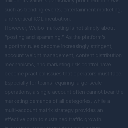
million. Its value is particularly prominent in areas
such as trending events, entertainment marketing,
and vertical KOL incubation.
However, Weibo marketing is not simply about
“posting and spamming.” As the platform’s
algorithm rules become increasingly stringent,
account weight management, content distribution
mechanisms, and marketing risk control have
become practical issues that operators must face.
Especially for teams requiring large-scale
operations, a single account often cannot bear the
marketing demands of all categories, while a
multi-account matrix strategy provides an
effective path to sustained traffic growth.