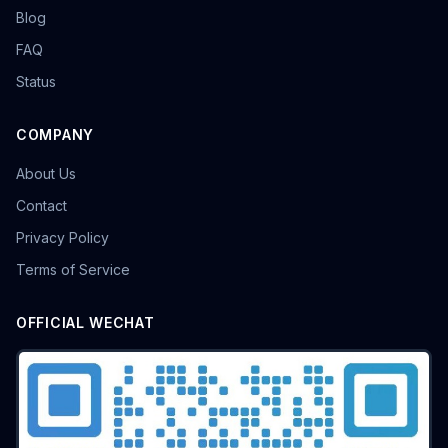
Blog
FAQ
Status
COMPANY
About Us
Contact
Privacy Policy
Terms of Service
OFFICIAL WECHAT