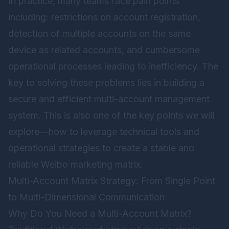
In practice, many teams face pain points
including: restrictions on account registration,
detection of multiple accounts on the same
device as related accounts, and cumbersome
operational processes leading to inefficiency. The
key to solving these problems lies in building a
secure and efficient multi-account management
system. This is also one of the key points we will
explore—how to leverage technical tools and
operational strategies to create a stable and
reliable Weibo marketing matrix.
Multi-Account Matrix Strategy: From Single Point
to Multi-Dimensional Communication
Why Do You Need a Multi-Account Matrix?