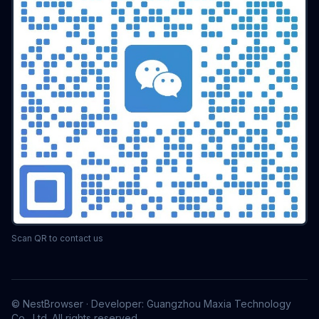
Scan QR to contact us
© NestBrowser · Developer: Guangzhou Maxia Technology
Co., Ltd. All rights reserved.