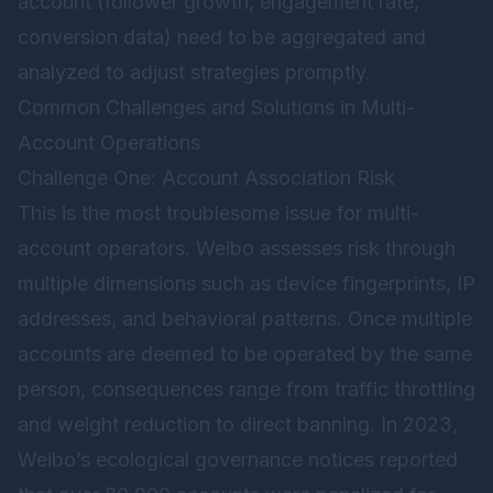
account (follower growth, engagement rate,
conversion data) need to be aggregated and
analyzed to adjust strategies promptly.
Common Challenges and Solutions in Multi-
Account Operations
Challenge One: Account Association Risk
This is the most troublesome issue for multi-
account operators. Weibo assesses risk through
multiple dimensions such as device fingerprints, IP
addresses, and behavioral patterns. Once multiple
accounts are deemed to be operated by the same
person, consequences range from traffic throttling
and weight reduction to direct banning. In 2023,
Weibo’s ecological governance notices reported