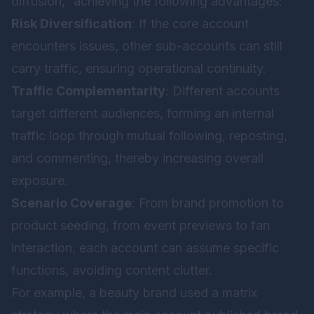
diffusion,” achieving the following advantages:
Risk Diversification
: If the core account
encounters issues, other sub-accounts can still
carry traffic, ensuring operational continuity.
Traffic Complementarity
: Different accounts
target different audiences, forming an internal
traffic loop through mutual following, reposting,
and commenting, thereby increasing overall
exposure.
Scenario Coverage
: From brand promotion to
product seeding, from event previews to fan
interaction, each account can assume specific
functions, avoiding content clutter.
For example, a beauty brand used a matrix