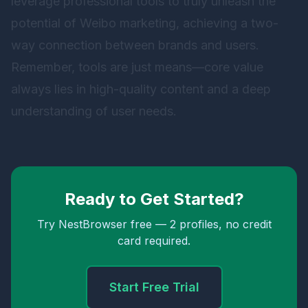
leverage professional tools to truly unleash the
potential of Weibo marketing, achieving a two-
way connection between brands and users.
Remember, tools are just means—core value
always lies in high-quality content and a deep
understanding of user needs.
Ready to Get Started?
Try NestBrowser free — 2 profiles, no credit
card required.
Start Free Trial