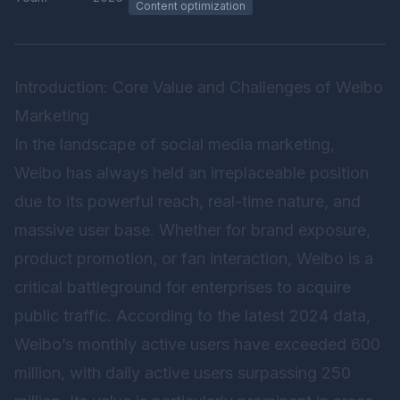
Content optimization
Introduction: Core Value and Challenges of Weibo
Marketing
In the landscape of social media marketing,
Weibo has always held an irreplaceable position
due to its powerful reach, real-time nature, and
massive user base. Whether for brand exposure,
product promotion, or fan interaction, Weibo is a
critical battleground for enterprises to acquire
public traffic. According to the latest 2024 data,
Weibo’s monthly active users have exceeded 600
million, with daily active users surpassing 250