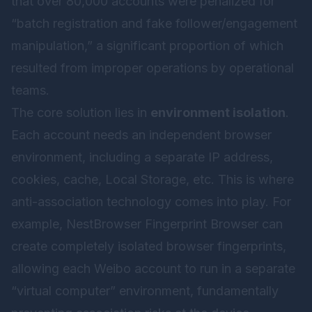
that over 80,000 accounts were penalized for
“batch registration and fake follower/engagement
manipulation,” a significant proportion of which
resulted from improper operations by operational
teams.
The core solution lies in
environment isolation
.
Each account needs an independent browser
environment, including a separate IP address,
cookies, cache, Local Storage, etc. This is where
anti-association technology comes into play. For
example,
NestBrowser Fingerprint Browser
can
create completely isolated browser fingerprints,
allowing each Weibo account to run in a separate
“virtual computer” environment, fundamentally