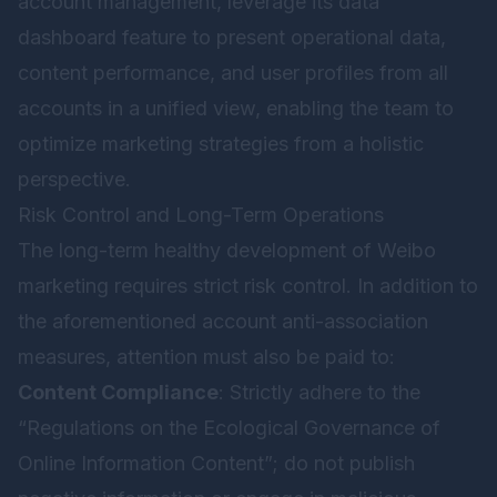
account management, leverage its data
dashboard feature to present operational data,
content performance, and user profiles from all
accounts in a unified view, enabling the team to
optimize marketing strategies from a holistic
perspective.
Risk Control and Long-Term Operations
The long-term healthy development of Weibo
marketing requires strict risk control. In addition to
the aforementioned account anti-association
measures, attention must also be paid to:
Content Compliance
: Strictly adhere to the
“Regulations on the Ecological Governance of
Online Information Content”; do not publish