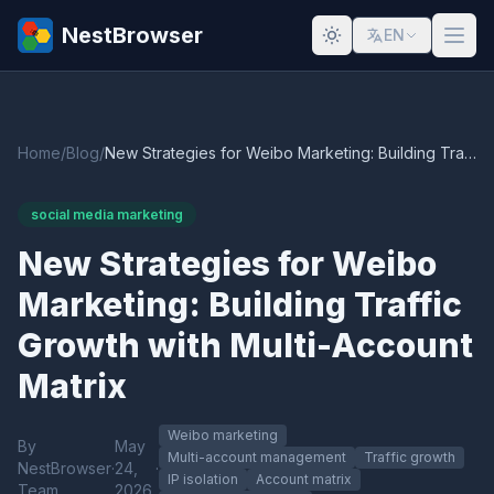
NestBrowser
EN
Home
/
Blog
/
New Strategies for Weibo Marketing: Building Traffic Growth with Multi-Account Matrix
social media marketing
New Strategies for Weibo
Marketing: Building Traffic
Growth with Multi-Account
Matrix
Weibo marketing
By
May
Multi-account management
Traffic growth
NestBrowser
·
24,
·
IP isolation
Account matrix
Team
2026