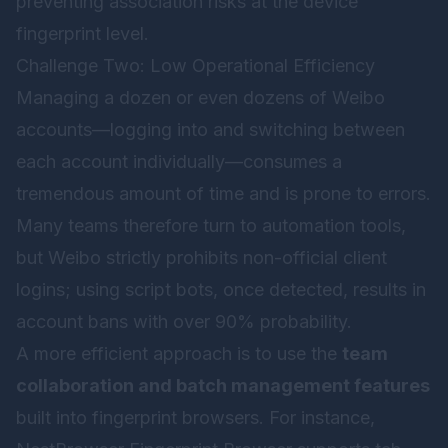
preventing association risks at the device
fingerprint level.
Challenge Two: Low Operational Efficiency
Managing a dozen or even dozens of Weibo
accounts—logging into and switching between
each account individually—consumes a
tremendous amount of time and is prone to errors.
Many teams therefore turn to automation tools,
but Weibo strictly prohibits non-official client
logins; using script bots, once detected, results in
account bans with over 90% probability.
A more efficient approach is to use the
team
collaboration and batch management features
built into fingerprint browsers. For instance,