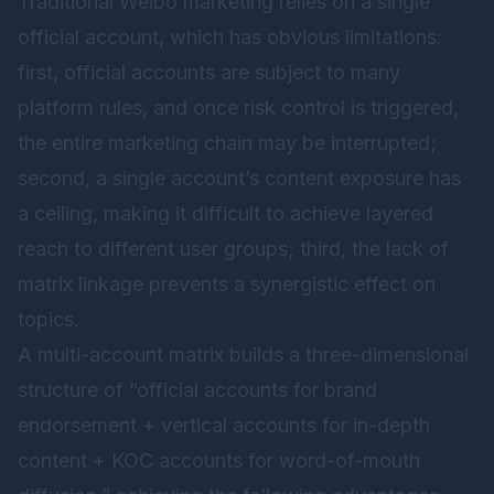
Traditional Weibo marketing relies on a single
official account, which has obvious limitations:
first, official accounts are subject to many
platform rules, and once risk control is triggered,
the entire marketing chain may be interrupted;
second, a single account’s content exposure has
a ceiling, making it difficult to achieve layered
reach to different user groups; third, the lack of
matrix linkage prevents a synergistic effect on
topics.
A multi-account matrix builds a three-dimensional
structure of “official accounts for brand
endorsement + vertical accounts for in-depth
content + KOC accounts for word-of-mouth