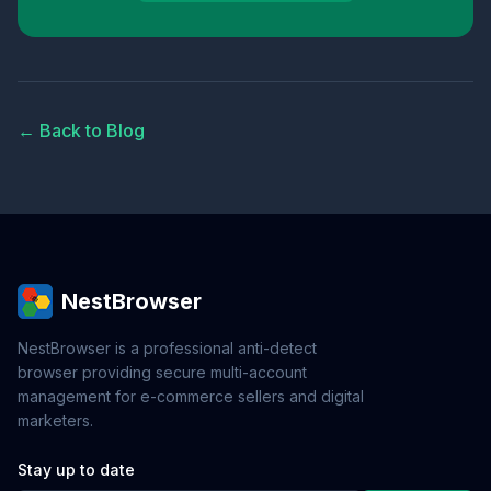
← Back to Blog
NestBrowser
NestBrowser is a professional anti-detect
browser providing secure multi-account
management for e-commerce sellers and digital
marketers.
Stay up to date