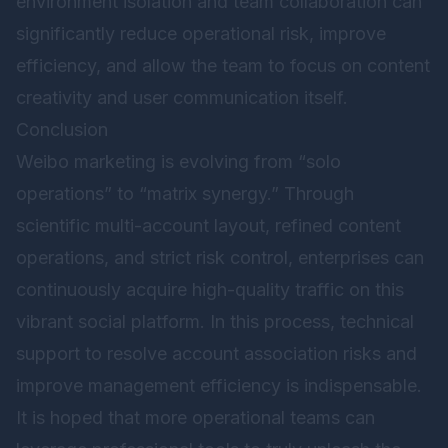
environment isolation and team collaboration can
significantly reduce operational risk, improve
efficiency, and allow the team to focus on content
creativity and user communication itself.
Conclusion
Weibo marketing is evolving from “solo
operations” to “matrix synergy.” Through
scientific multi-account layout, refined content
operations, and strict risk control, enterprises can
continuously acquire high-quality traffic on this
vibrant social platform. In this process, technical
support to resolve account association risks and
improve management efficiency is indispensable.
It is hoped that more operational teams can